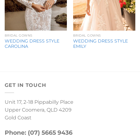
BRIDAL GOWNS
BRIDAL GOWNS
WEDDING DRESS STYLE
WEDDING DRESS STYLE
CAROLINA
EMILY
GET IN TOUCH
Unit 17, 2-18 Pippabilly Place
Upper Coomera, QLD 4209
Gold Coast
Phone: (07) 5665 9436