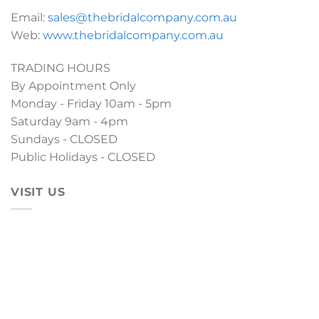
Email:
sales@thebridalcompany.com.au
Web:
www.thebridalcompany.com.au
TRADING HOURS
By Appointment Only
Monday - Friday 10am - 5pm
Saturday 9am - 4pm
Sundays - CLOSED
Public Holidays - CLOSED
VISIT US