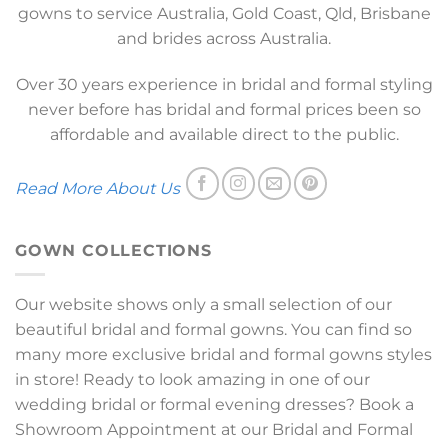
gowns to service Australia, Gold Coast, Qld, Brisbane
and brides across Australia.
Over 30 years experience in bridal and formal styling
never before has bridal and formal prices been so
affordable and available direct to the public.
Read More About Us
GOWN COLLECTIONS
Our website shows only a small selection of our
beautiful bridal and formal gowns. You can find so
many more exclusive bridal and formal gowns styles
in store! Ready to look amazing in one of our
wedding bridal or formal evening dresses? Book a
Showroom Appointment at our Bridal and Formal