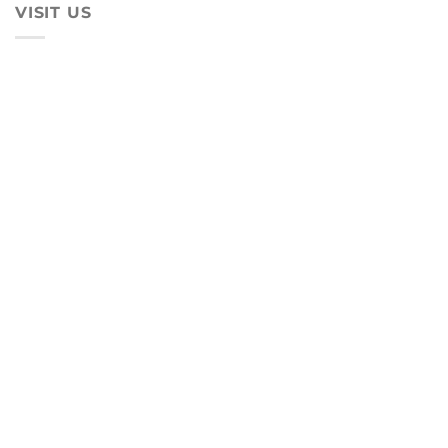
VISIT US