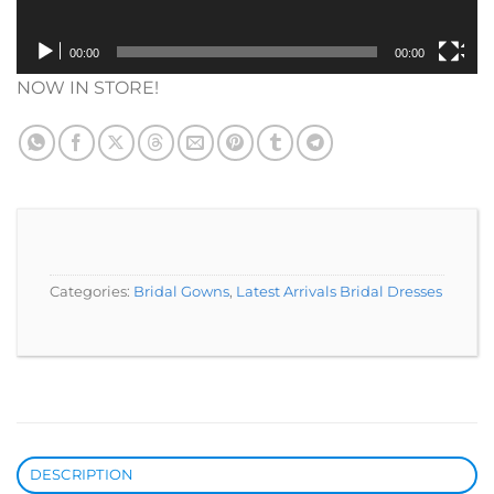
00:00
00:00
NOW IN STORE!
Categories:
Bridal Gowns
,
Latest Arrivals Bridal Dresses
DESCRIPTION