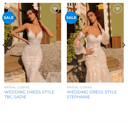
Add to
Add to
SALE
SALE
Wishlist
Wishlist
BRIDAL GOWNS
BRIDAL GOWNS
WEDDING DRESS STYLE
WEDDING DRESS STYLE
TBC SADIE
STEPHANIE