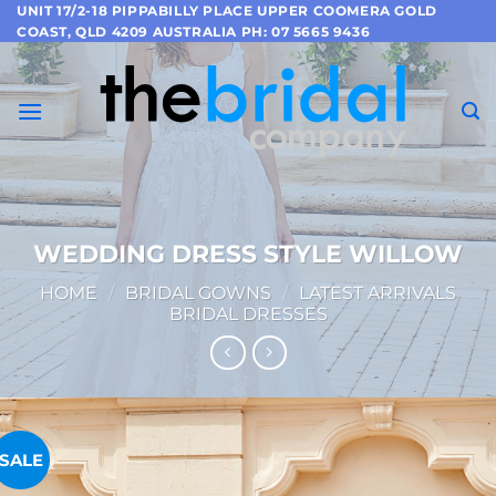
Skip
UNIT 17/2-18 PIPPABILLY PLACE UPPER COOMERA GOLD
COAST, QLD 4209 AUSTRALIA PH: 07 5665 9436
to
content
WEDDING DRESS STYLE WILLOW
HOME
/
BRIDAL GOWNS
/
LATEST ARRIVALS
BRIDAL DRESSES
SALE