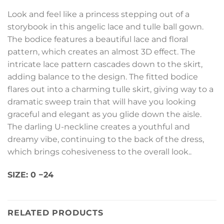
Look and feel like a princess stepping out of a
storybook in this angelic lace and tulle ball gown.
The bodice features a beautiful lace and floral
pattern, which creates an almost 3D effect. The
intricate lace pattern cascades down to the skirt,
adding balance to the design. The fitted bodice
flares out into a charming tulle skirt, giving way to a
dramatic sweep train that will have you looking
graceful and elegant as you glide down the aisle.
The darling U-neckline creates a youthful and
dreamy vibe, continuing to the back of the dress,
which brings cohesiveness to the overall look..
SIZE:
0
−
24
RELATED PRODUCTS