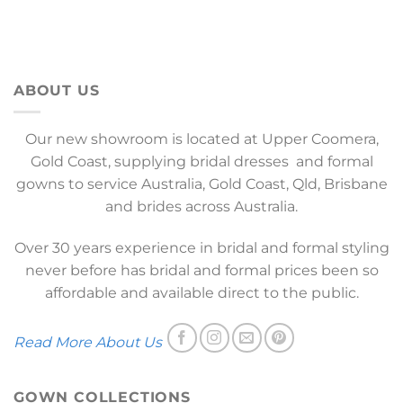
ABOUT US
Our new showroom is located at Upper Coomera,
Gold Coast, supplying bridal dresses and formal
gowns to service Australia, Gold Coast, Qld, Brisbane
and brides across Australia.
Over 30 years experience in bridal and formal styling
never before has bridal and formal prices been so
affordable and available direct to the public.
Read More About Us
GOWN COLLECTIONS