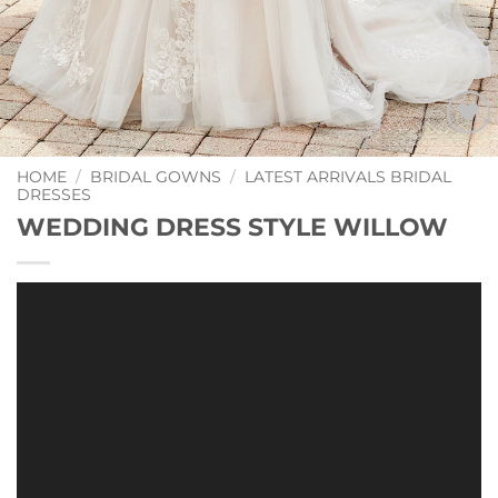
Add to
Wishlist
HOME
/
BRIDAL GOWNS
/
LATEST ARRIVALS BRIDAL
DRESSES
WEDDING DRESS STYLE WILLOW
Video
Player