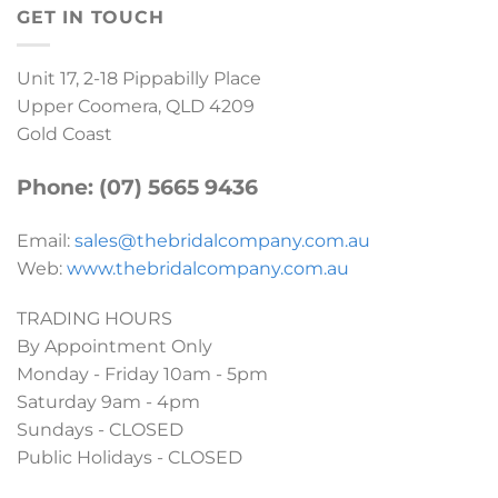
GET IN TOUCH
Unit 17, 2-18 Pippabilly Place
Upper Coomera, QLD 4209
Gold Coast
Phone: (07) 5665 9436
Email:
sales@thebridalcompany.com.au
Web:
www.thebridalcompany.com.au
TRADING HOURS
By Appointment Only
Monday - Friday 10am - 5pm
Saturday 9am - 4pm
Sundays - CLOSED
Public Holidays - CLOSED