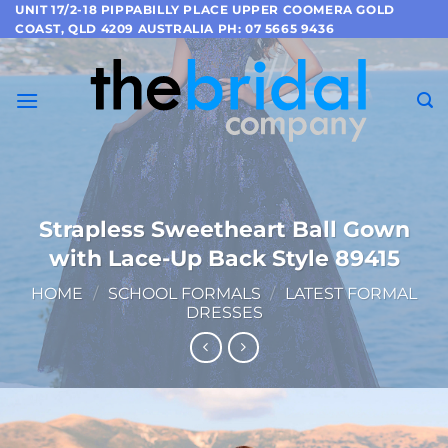
Skip
UNIT 17/2-18 PIPPABILLY PLACE UPPER COOMERA GOLD
COAST, QLD 4209 AUSTRALIA PH: 07 5665 9436
to
content
Strapless Sweetheart Ball Gown
with Lace-Up Back Style 89415
HOME
/
SCHOOL FORMALS
/
LATEST FORMAL
DRESSES