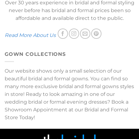
Over 30 years experience in bridal and formal styling
never before has bridal and formal prices been so
affordable and available direct to the public.
Read More About Us
GOWN COLLECTIONS
Our website shows only a small selection of our
beautiful bridal and formal gowns. You can find so
many more exclusive bridal and formal gowns styles
in store! Ready to look amazing in one of our
wedding bridal or formal evening dresses? Book a
Showroom Appointment at our Bridal and Formal
Store Today!