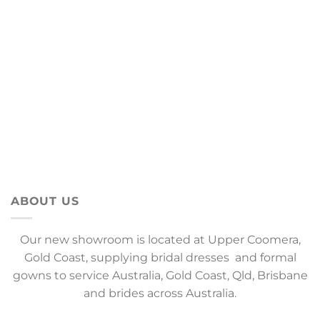
ABOUT US
Our new showroom is located at Upper Coomera,
Gold Coast, supplying bridal dresses and formal
gowns to service Australia, Gold Coast, Qld, Brisbane
and brides across Australia.