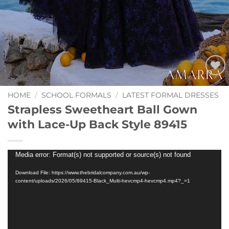
Add to
Wishlist
HOME
/
SCHOOL FORMALS
/
LATEST FORMAL DRESSES
Strapless Sweetheart Ball Gown
with Lace-Up Back Style 89415
Video
Media error: Format(s) not supported or source(s) not found
Player
Download File: https://www.thebridalcompany.com.au/wp-
content/uploads/2026/05/89415-Black_Multi-hevcmp4-hevcmp4.mp4?_=1