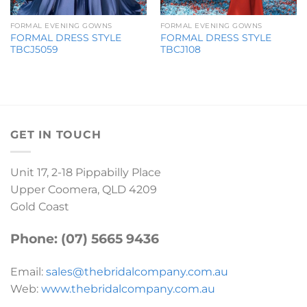
FORMAL EVENING GOWNS
FORMAL EVENING GOWNS
FORMAL DRESS STYLE
FORMAL DRESS STYLE
TBCJ5059
TBCJ108
GET IN TOUCH
Unit 17, 2-18 Pippabilly Place
Upper Coomera, QLD 4209
Gold Coast
Phone: (07) 5665 9436
Email:
sales@thebridalcompany.com.au
Web:
www.thebridalcompany.com.au