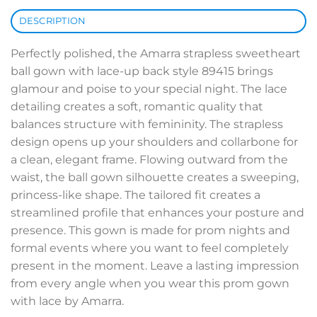
DESCRIPTION
Perfectly polished, the Amarra strapless sweetheart
ball gown with lace-up back style 89415 brings
glamour and poise to your special night. The lace
detailing creates a soft, romantic quality that
balances structure with femininity. The strapless
design opens up your shoulders and collarbone for
a clean, elegant frame. Flowing outward from the
waist, the ball gown silhouette creates a sweeping,
princess-like shape. The tailored fit creates a
streamlined profile that enhances your posture and
presence. This gown is made for prom nights and
formal events where you want to feel completely
present in the moment. Leave a lasting impression
from every angle when you wear this prom gown
with lace by Amarra.