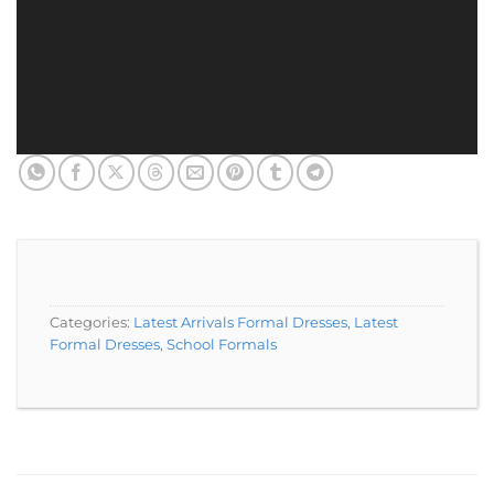
Categories:
Latest Arrivals Formal Dresses
,
Latest
Formal Dresses
,
School Formals