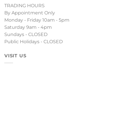
TRADING HOURS
By Appointment Only
Monday - Friday 10am - 5pm
Saturday 9am - 4pm
Sundays - CLOSED
Public Holidays - CLOSED
VISIT US