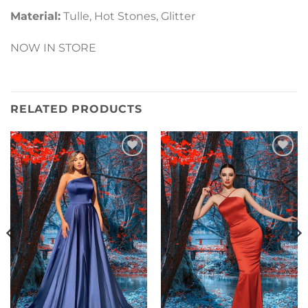
Material:
Tulle, Hot Stones, Glitter
NOW IN STORE
RELATED PRODUCTS
Add to
Add to
Wishlist
Wishlist