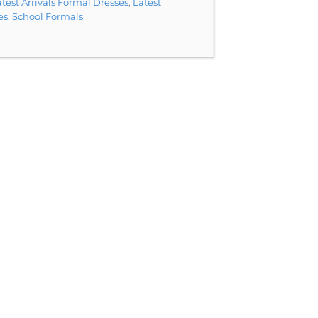
test Arrivals Formal Dresses
,
Latest
es
,
School Formals