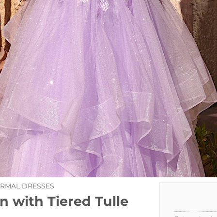
ORMAL DRESSES
n with Tiered Tulle