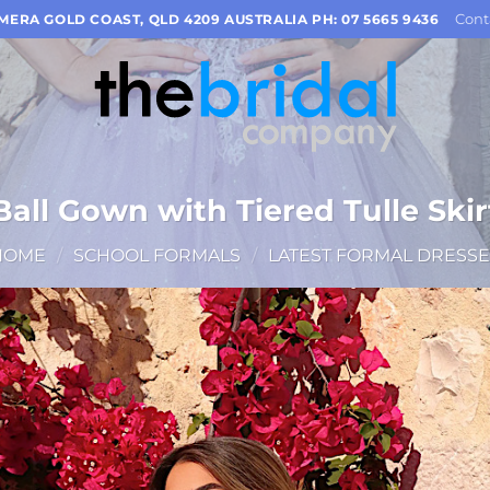
Cont
OMERA GOLD COAST, QLD 4209 AUSTRALIA PH: 07 5665 9436
Ball Gown with Tiered Tulle Skir
HOME
/
SCHOOL FORMALS
/
LATEST FORMAL DRESSE