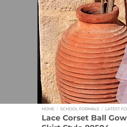
HOME
/
SCHOOL FORMALS
/
LATEST F
Lace Corset Ball Gow