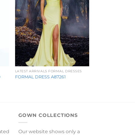
LATEST ARRIVALS FORMAL DRESSES
9
FORMAL DRESS A87261
GOWN COLLECTIONS
ated
Our website shows only a