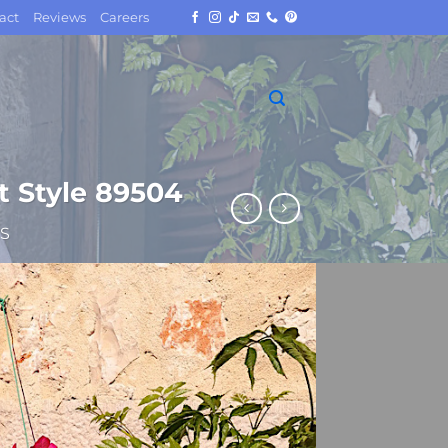
act
Reviews
Careers
t Style 89504
S