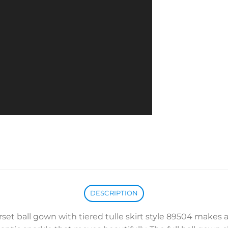
DESCRIPTION
rset ball gown with tiered tulle skirt style 89504 makes a