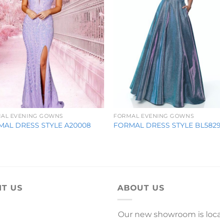
AL EVENING GOWNS
FORMAL EVENING GOWNS
MAL DRESS STYLE A20008
FORMAL DRESS STYLE BL582
IT US
ABOUT US
Our new showroom is loc