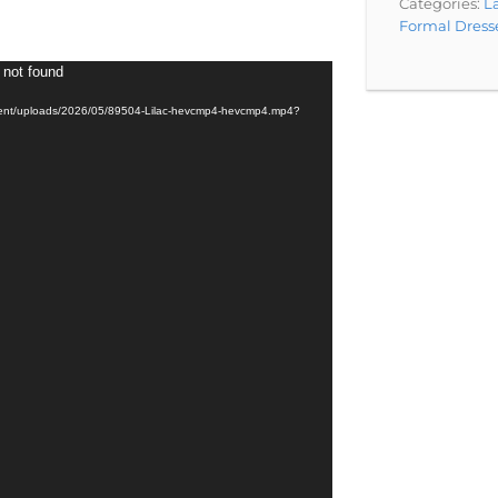
Categories:
La
Formal Dress
 not found
ntent/uploads/2026/05/89504-Lilac-hevcmp4-hevcmp4.mp4?