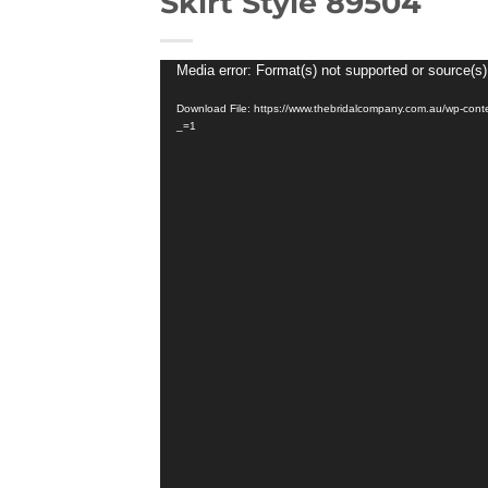
Skirt Style 89504
Video
Media error: Format(s) not supported or source(s)
Player
Download File: https://www.thebridalcompany.com.au/wp-co
_=1