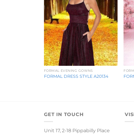
FORMAL EVENING GOWNS
FORM
FORMAL DRESS STYLE A20134
FOR
GET IN TOUCH
VIS
Unit 17, 2-18 Pippabilly Place