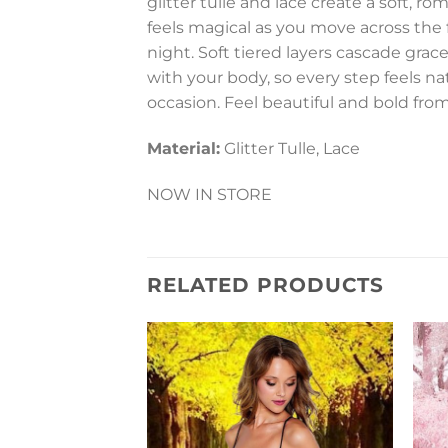
glitter tulle and lace create a soft, r
feels magical as you move across the f
night. Soft tiered layers cascade gra
with your body, so every step feels nat
occasion. Feel beautiful and bold from 
Material:
Glitter Tulle, Lace
NOW IN STORE
RELATED PRODUCTS
Add to
Wishlist