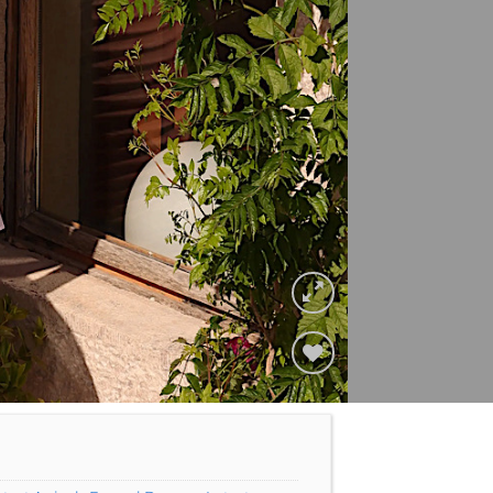
Add to
Wishlist