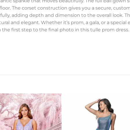
omantic sparkle that moves beautifully. The full ball gown
loor. The corset construction gives you a secure, customiz
cefully, adding depth and dimension to the overall look. 
ural and elegant. Whether it’s prom, a gala, or a special 
the first step to the final photo in this tulle prom dress.
Add to
Add 
Wishlist
Wishl