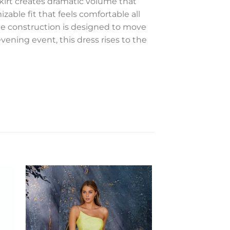
 skirt creates dramatic volume that
able fit that feels comfortable all
The construction is designed to move
evening event, this dress rises to the
to
Add to
ist
Wishlist