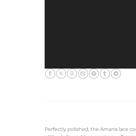
Perfectly polished, the Amarra lace co