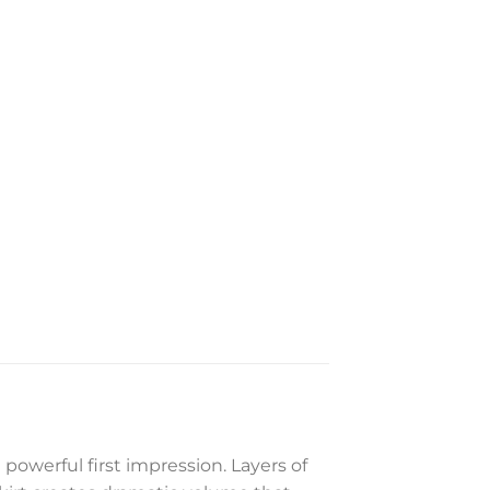
 powerful first impression. Layers of