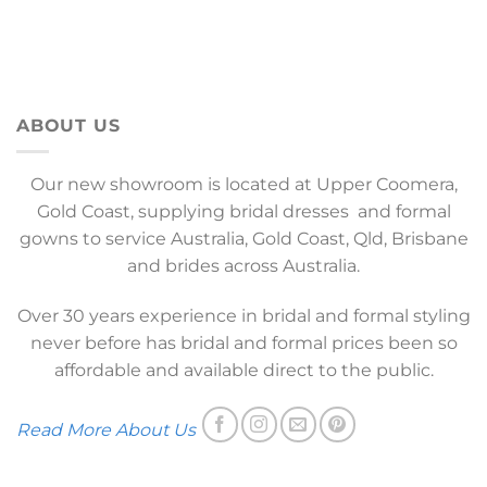
ABOUT US
Our new showroom is located at Upper Coomera,
Gold Coast, supplying bridal dresses and formal
gowns to service Australia, Gold Coast, Qld, Brisbane
and brides across Australia.
Over 30 years experience in bridal and formal styling
never before has bridal and formal prices been so
affordable and available direct to the public.
Read More About Us