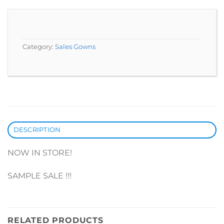
Category:
Sales Gowns
DESCRIPTION
NOW IN STORE!
SAMPLE SALE !!!
RELATED PRODUCTS