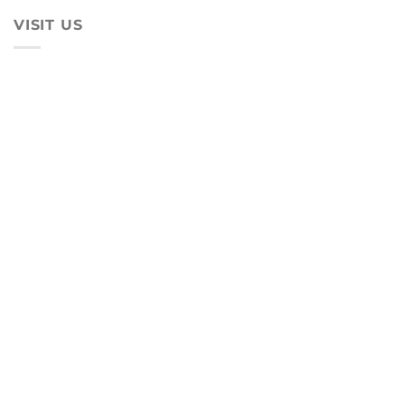
VISIT US