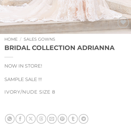
Add to
Wishlist
HOME
/
SALES GOWNS
BRIDAL COLLECTION ADRIANNA
NOW IN STORE!
SAMPLE SALE !!!
IVORY/NUDE SIZE 8