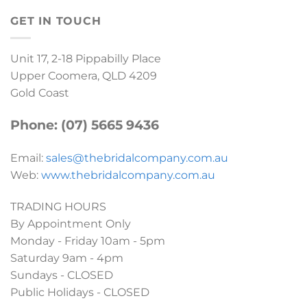
GET IN TOUCH
Unit 17, 2-18 Pippabilly Place
Upper Coomera, QLD 4209
Gold Coast
Phone: (07) 5665 9436
Email:
sales@thebridalcompany.com.au
Web:
www.thebridalcompany.com.au
TRADING HOURS
By Appointment Only
Monday - Friday 10am - 5pm
Saturday 9am - 4pm
Sundays - CLOSED
Public Holidays - CLOSED