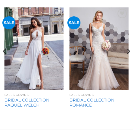
Add to
Add to
SALE
SALE
Wishlist
Wishlist
SALES GOWNS
SALES GOWNS
BRIDAL COLLECTION
BRIDAL COLLECTION
RAQUEL WELCH
ROMANCE