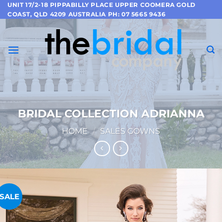
Skip
UNIT 17/2-18 PIPPABILLY PLACE UPPER COOMERA GOLD
COAST, QLD 4209 AUSTRALIA PH: 07 5665 9436
to
content
BRIDAL COLLECTION ADRIANNA
HOME
/
SALES GOWNS
SALE