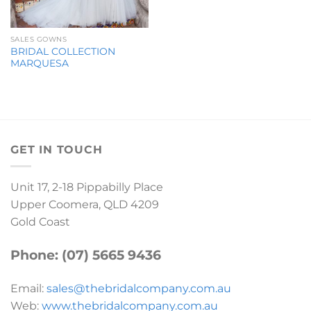
SALES GOWNS
BRIDAL COLLECTION
MARQUESA
GET IN TOUCH
Unit 17, 2-18 Pippabilly Place
Upper Coomera, QLD 4209
Gold Coast
Phone: (07) 5665 9436
Email:
sales@thebridalcompany.com.au
Web:
www.thebridalcompany.com.au