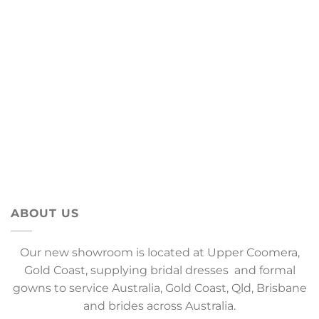
ABOUT US
Our new showroom is located at Upper Coomera,
Gold Coast, supplying bridal dresses and formal
gowns to service Australia, Gold Coast, Qld, Brisbane
and brides across Australia.