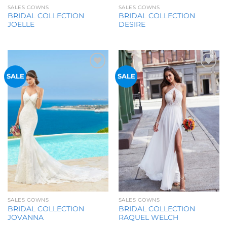
SALES GOWNS
SALES GOWNS
BRIDAL COLLECTION
BRIDAL COLLECTION
JOELLE
DESIRE
Add to
Add to
SALE
SALE
Wishlist
Wishlist
SALES GOWNS
SALES GOWNS
BRIDAL COLLECTION
BRIDAL COLLECTION
JOVANNA
RAQUEL WELCH