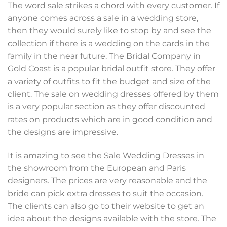
The word sale strikes a chord with every customer. If
anyone comes across a sale in a wedding store,
then they would surely like to stop by and see the
collection if there is a wedding on the cards in the
family in the near future. The Bridal Company in
Gold Coast is a popular bridal outfit store. They offer
a variety of outfits to fit the budget and size of the
client. The sale on wedding dresses offered by them
is a very popular section as they offer discounted
rates on products which are in good condition and
the designs are impressive.
It is amazing to see the Sale Wedding Dresses in
the showroom from the European and Paris
designers. The prices are very reasonable and the
bride can pick extra dresses to suit the occasion.
The clients can also go to their website to get an
idea about the designs available with the store. The