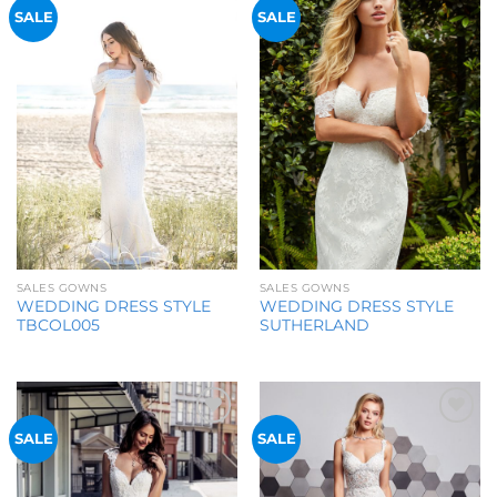
Add to
Add to
SALE
SALE
Wishlist
Wishlist
SALES GOWNS
SALES GOWNS
WEDDING DRESS STYLE
WEDDING DRESS STYLE
SUTHERLAND
TBCOL005
Add to
Add to
SALE
SALE
Wishlist
Wishlist