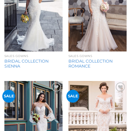
SALES GOWNS
SALES GOWNS
BRIDAL COLLECTION
BRIDAL COLLECTION
SIENNA
ROMANCE
Add to
Add to
SALE
SALE
Wishlist
Wishlist