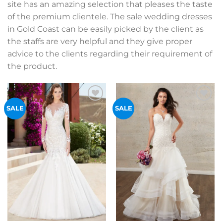
site has an amazing selection that pleases the taste
of the premium clientele. The sale wedding dresses
in Gold Coast can be easily picked by the client as
the staffs are very helpful and they give proper
advice to the clients regarding their requirement of
the product.
Add to
Add to
SALE
SALE
Wishlist
Wishlist