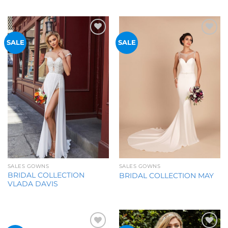
Add to
Add to
SALE
SALE
Wishlist
Wishlist
SALES GOWNS
SALES GOWNS
BRIDAL COLLECTION
BRIDAL COLLECTION MAY
VLADA DAVIS