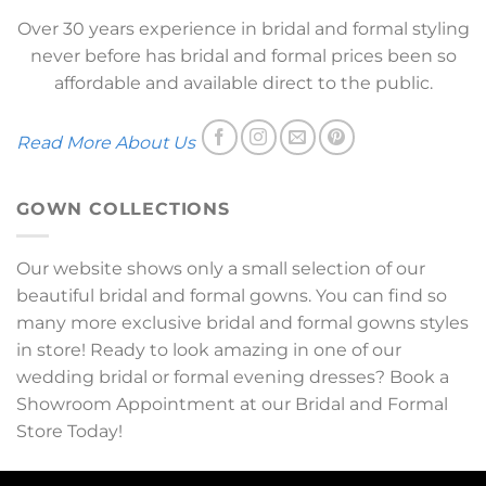
Over 30 years experience in bridal and formal styling
never before has bridal and formal prices been so
affordable and available direct to the public.
Read More About Us
GOWN COLLECTIONS
Our website shows only a small selection of our
beautiful bridal and formal gowns. You can find so
many more exclusive bridal and formal gowns styles
in store! Ready to look amazing in one of our
wedding bridal or formal evening dresses? Book a
Showroom Appointment at our Bridal and Formal
Store Today!