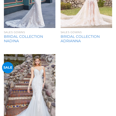
SALES GOWNS
SALES GOWNS
BRIDAL COLLECTION
BRIDAL COLLECTION
NADINA
ADRIANNA
Add to
SALE
Wishlist