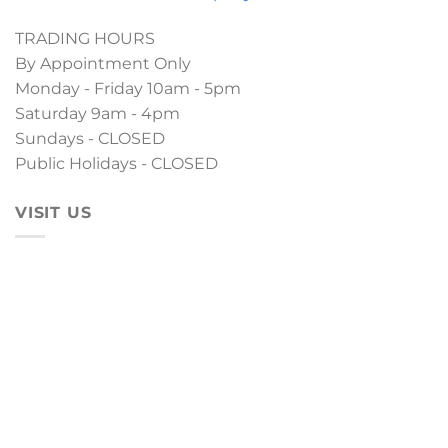
TRADING HOURS
By Appointment Only
Monday - Friday 10am - 5pm
Saturday 9am - 4pm
Sundays - CLOSED
Public Holidays - CLOSED
VISIT US