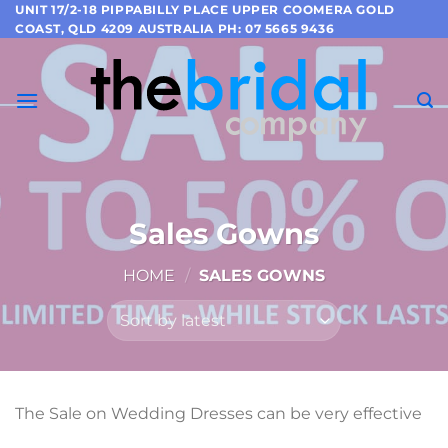
Skip
UNIT 17/2-18 PIPPABILLY PLACE UPPER COOMERA GOLD
COAST, QLD 4209 AUSTRALIA PH: 07 5665 9436
to
content
Sales Gowns
HOME
/
SALES GOWNS
The Sale on Wedding Dresses can be very effective