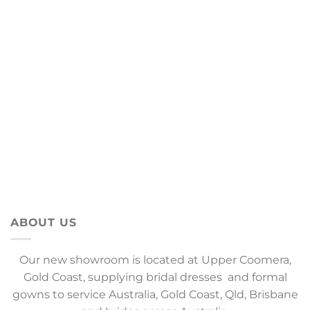
ABOUT US
Our new showroom is located at Upper Coomera,
Gold Coast, supplying bridal dresses and formal
gowns to service Australia, Gold Coast, Qld, Brisbane