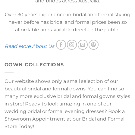
and brides across Australia.
Over 30 years experience in bridal and formal styling
never before has bridal and formal prices been so
affordable and available direct to the public.
Read More About Us
GOWN COLLECTIONS
Our website shows only a small selection of our
beautiful bridal and formal gowns. You can find so
many more exclusive bridal and formal gowns styles
in store! Ready to look amazing in one of our
wedding bridal or formal evening dresses? Book a
Showroom Appointment at our Bridal and Formal
Store Today!