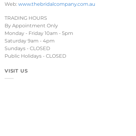
Web:
www.thebridalcompany.com.au
TRADING HOURS
By Appointment Only
Monday - Friday 10am - 5pm
Saturday 9am - 4pm
Sundays - CLOSED
Public Holidays - CLOSED
VISIT US