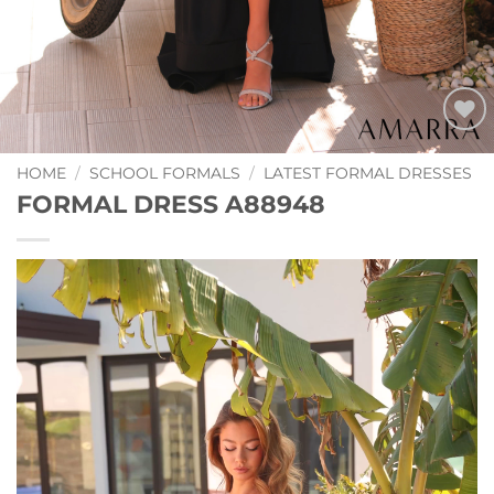
Add to
Wishlist
HOME
/
SCHOOL FORMALS
/
LATEST FORMAL DRESSES
FORMAL DRESS A88948
Video
Player