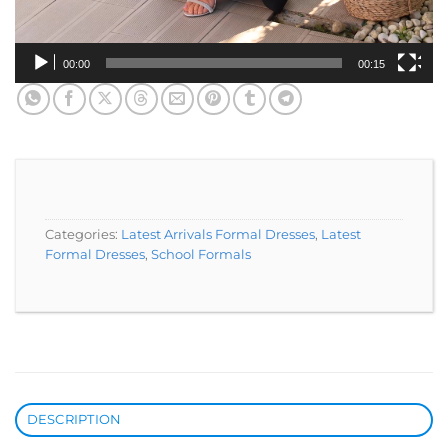
00:00
00:15
Categories:
Latest Arrivals Formal Dresses
,
Latest
Formal Dresses
,
School Formals
DESCRIPTION