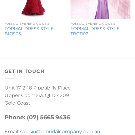
FORMAL EVENING GOWNS
FORMAL EVENING GOWNS
FORMAL DRESS STYLE
FORMAL DRESS STYLE
BL11905
TBCJ107
GET IN TOUCH
Unit 17, 2-18 Pippabilly Place
Upper Coomera, QLD 4209
Gold Coast
Phone: (07) 5665 9436
Email:
sales@thebridalcompany.com.au