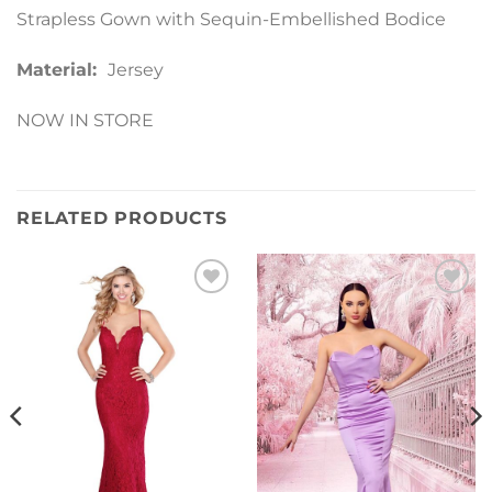
Strapless Gown with Sequin-Embellished Bodice
Material:
Jersey
NOW IN STORE
RELATED PRODUCTS
Add to
Add to
Wishlist
Wishlist