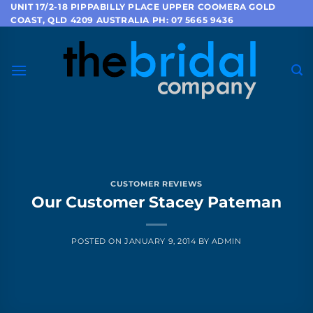
Skip
UNIT 17/2-18 PIPPABILLY PLACE UPPER COOMERA GOLD
COAST, QLD 4209 AUSTRALIA PH: 07 5665 9436
to
content
CUSTOMER REVIEWS
Our Customer Stacey Pateman
POSTED ON
JANUARY 9, 2014
BY
ADMIN