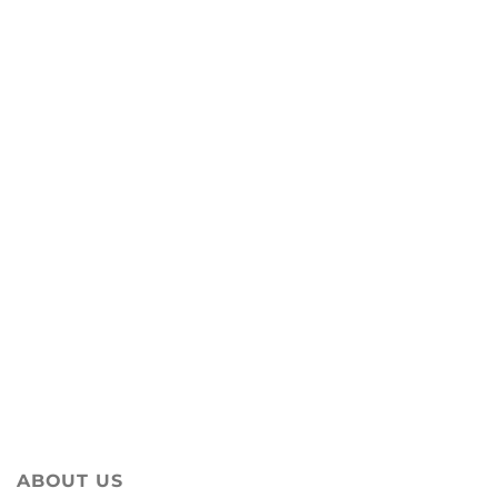
ABOUT US