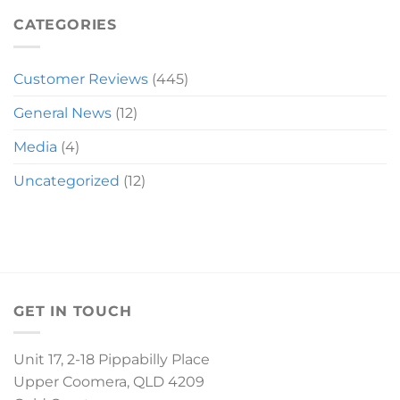
MIRANDA
SLEIGH
CATEGORIES
Customer Reviews
(445)
General News
(12)
Media
(4)
Uncategorized
(12)
GET IN TOUCH
Unit 17, 2-18 Pippabilly Place
Upper Coomera, QLD 4209