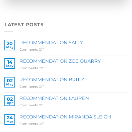
LATEST POSTS
RECOMMENDATION SALLY
20
May
on
Comments Off
RECOMMENDATION
SALLY
RECOMMENDATION ZOE QUARRY
14
May
on
Comments Off
RECOMMENDATION
ZOE
RECOMMENDATION BRIT Z
02
QUARRY
May
on
Comments Off
RECOMMENDATION
BRIT
RECOMMENDATION LAUREN
02
Z
Apr
on
Comments Off
RECOMMENDATION
LAUREN
RECOMMENDATION MIRANDA SLEIGH
24
Mar
on
Comments Off
RECOMMENDATION