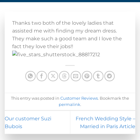
Thanks two both of the lovely ladies that
assisted me with finding my dream dress.
They make such a good team and I love the
fact they love their jobs!!
This entry was posted in
Customer Reviews
. Bookmark the
permalink
.
Our customer Suzi
French Wedding Style –
Bubois
Married in Paris Article