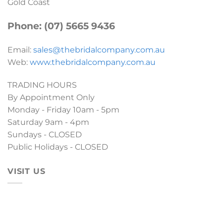
Gold Coast
Phone: (07) 5665 9436
Email:
sales@thebridalcompany.com.au
Web:
www.thebridalcompany.com.au
TRADING HOURS
By Appointment Only
Monday - Friday 10am - 5pm
Saturday 9am - 4pm
Sundays - CLOSED
Public Holidays - CLOSED
VISIT US