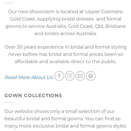
Our new showroom is located at Upper Coomera,
Gold Coast, supplying bridal dresses and formal
gowns to service Australia, Gold Coast, Qld, Brisbane
and brides across Australia.
Over 30 years experience in bridal and formal styling
never before has bridal and formal prices been so
affordable and available direct to the public.
Read More About Us
GOWN COLLECTIONS
Our website shows only a small selection of our
beautiful bridal and formal gowns. You can find so
many more exclusive bridal and formal gowns styles