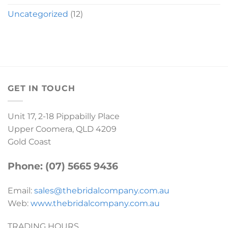
Uncategorized
(12)
GET IN TOUCH
Unit 17, 2-18 Pippabilly Place
Upper Coomera, QLD 4209
Gold Coast
Phone: (07) 5665 9436
Email:
sales@thebridalcompany.com.au
Web:
www.thebridalcompany.com.au
TRADING HOURS