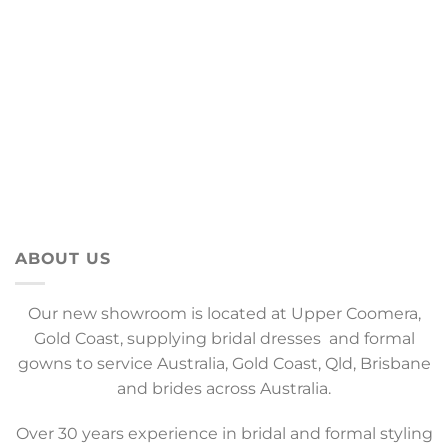
ABOUT US
Our new showroom is located at Upper Coomera,
Gold Coast, supplying bridal dresses and formal
gowns to service Australia, Gold Coast, Qld, Brisbane
and brides across Australia.
Over 30 years experience in bridal and formal styling