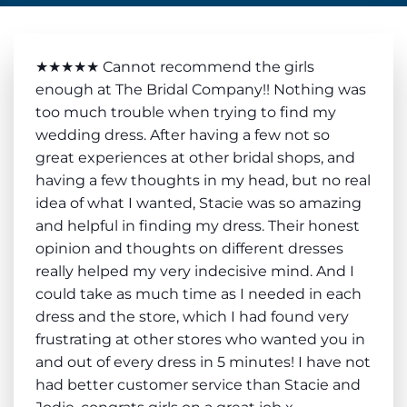
★★★★★ Cannot recommend the girls
enough at The Bridal Company!! Nothing was
too much trouble when trying to find my
wedding dress. After having a few not so
great experiences at other bridal shops, and
having a few thoughts in my head, but no real
idea of what I wanted, Stacie was so amazing
and helpful in finding my dress. Their honest
opinion and thoughts on different dresses
really helped my very indecisive mind. And I
could take as much time as I needed in each
dress and the store, which I had found very
frustrating at other stores who wanted you in
and out of every dress in 5 minutes! I have not
had better customer service than Stacie and