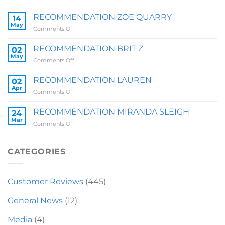
RECOMMENDATION
SALLY
RECOMMENDATION ZOE QUARRY
14
May
on
Comments Off
RECOMMENDATION
ZOE
RECOMMENDATION BRIT Z
02
QUARRY
May
on
Comments Off
RECOMMENDATION
BRIT
RECOMMENDATION LAUREN
02
Z
Apr
on
Comments Off
RECOMMENDATION
LAUREN
RECOMMENDATION MIRANDA SLEIGH
24
Mar
on
Comments Off
RECOMMENDATION
MIRANDA
SLEIGH
CATEGORIES
Customer Reviews
(445)
General News
(12)
Media
(4)