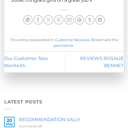
Jodie, congrats girls on a great job x
This entry was posted in
Customer Reviews
. Bookmark the
permalink
.
Our Customer Tess
REVIEWS ROSALIE
Monteith
BENNET
LATEST POSTS
RECOMMENDATION SALLY
20
May
on
Comments Off