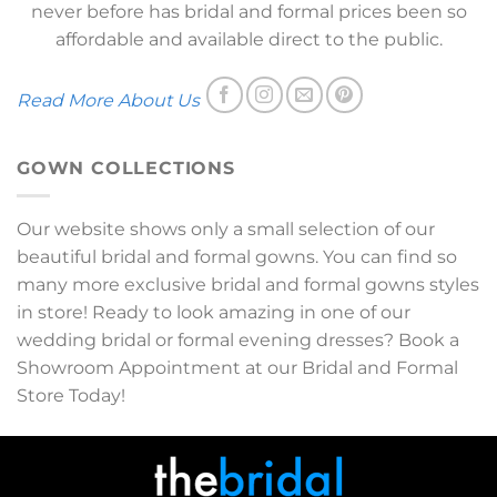
never before has bridal and formal prices been so
affordable and available direct to the public.
Read More About Us
GOWN COLLECTIONS
Our website shows only a small selection of our
beautiful bridal and formal gowns. You can find so
many more exclusive bridal and formal gowns styles
in store! Ready to look amazing in one of our
wedding bridal or formal evening dresses? Book a
Showroom Appointment at our Bridal and Formal
Store Today!