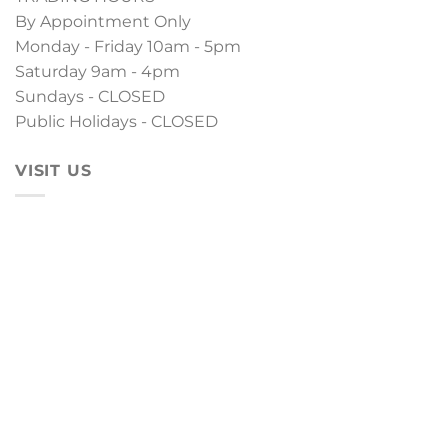
By Appointment Only
Monday - Friday 10am - 5pm
Saturday 9am - 4pm
Sundays - CLOSED
Public Holidays - CLOSED
VISIT US