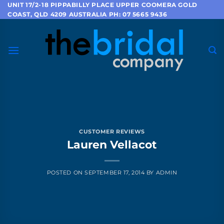
Skip
UNIT 17/2-18 PIPPABILLY PLACE UPPER COOMERA GOLD
COAST, QLD 4209 AUSTRALIA PH: 07 5665 9436
to
content
CUSTOMER REVIEWS
Lauren Vellacot
POSTED ON
SEPTEMBER 17, 2014
BY
ADMIN