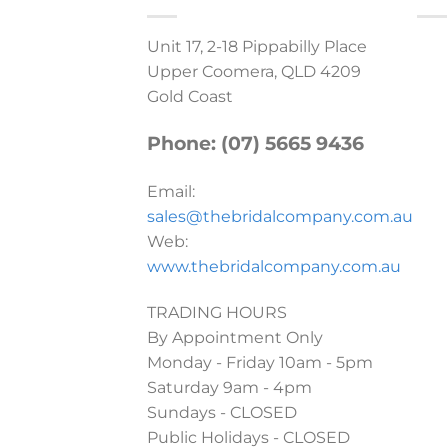
Unit 17, 2-18 Pippabilly Place
Upper Coomera, QLD 4209
Gold Coast
Phone: (07) 5665 9436
Email:
sales@thebridalcompany.com.au
Web:
www.thebridalcompany.com.au
TRADING HOURS
By Appointment Only
Monday - Friday 10am - 5pm
Saturday 9am - 4pm
Sundays - CLOSED
Public Holidays - CLOSED