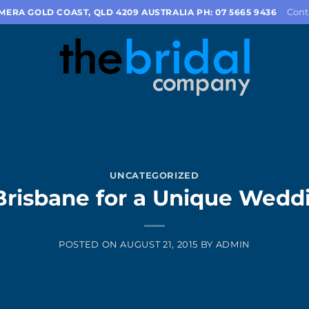
Cont
OMERA GOLD COAST, QLD 4209 AUSTRALIA PH: 07 5665 9436
UNCATEGORIZED
Brisbane for a Unique Wedd
POSTED ON
AUGUST 21, 2015
BY
ADMIN