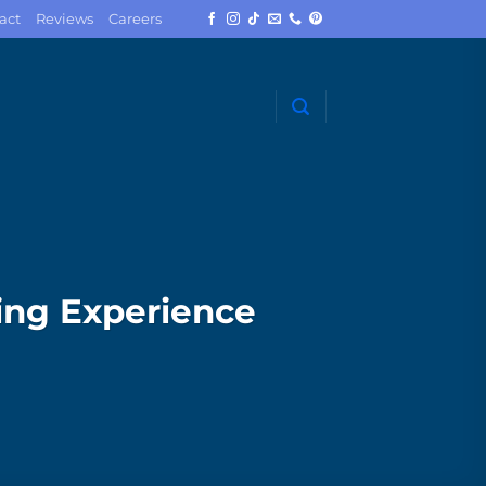
act
Reviews
Careers
ing Experience