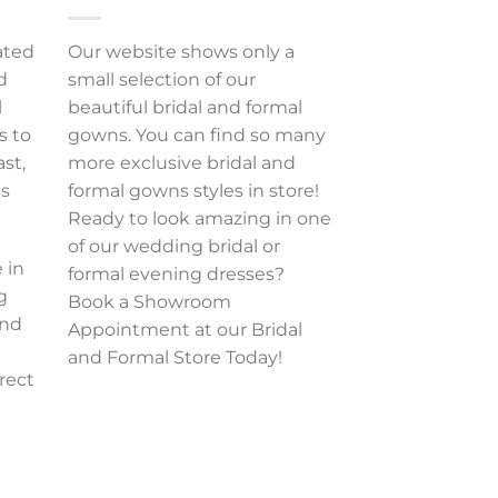
ated
Our website shows only a
d
small selection of our
l
beautiful bridal and formal
s to
gowns. You can find so many
ast,
more exclusive bridal and
es
formal gowns styles in store!
Ready to look amazing in one
of our wedding bridal or
 in
formal evening dresses?
g
Book a Showroom
and
Appointment at our Bridal
and Formal Store Today!
rect