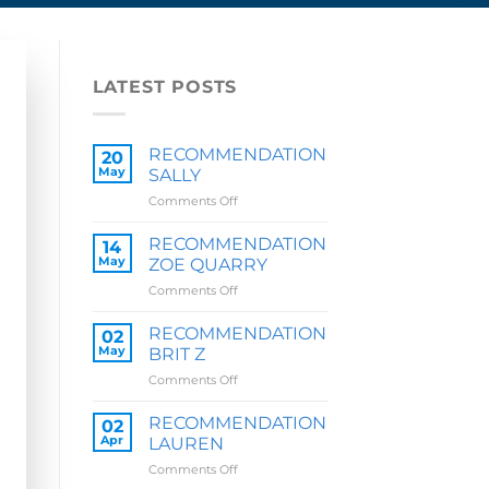
LATEST POSTS
RECOMMENDATION
20
May
SALLY
on
Comments Off
RECOMMENDATION
SALLY
RECOMMENDATION
14
May
ZOE QUARRY
on
Comments Off
RECOMMENDATION
ZOE
RECOMMENDATION
02
QUARRY
May
BRIT Z
on
Comments Off
RECOMMENDATION
BRIT
RECOMMENDATION
02
Z
Apr
LAUREN
on
Comments Off
RECOMMENDATION