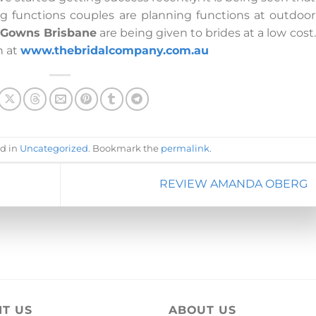
g functions couples are planning functions at outdoor
l Gowns Brisbane
are being given to brides at a low cost.
n at
www.thebridalcompany.com.au
ed in
Uncategorized
. Bookmark the
permalink
.
REVIEW AMANDA OBERG
IT US
ABOUT US