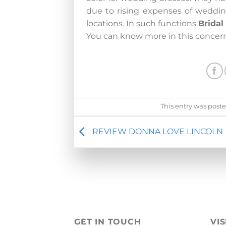
due to rising expenses of weddin
locations. In such functions
Brida
You can know more in this concer
This entry was post
REVIEW DONNA LOVE LINCOLN
GET IN TOUCH
VIS