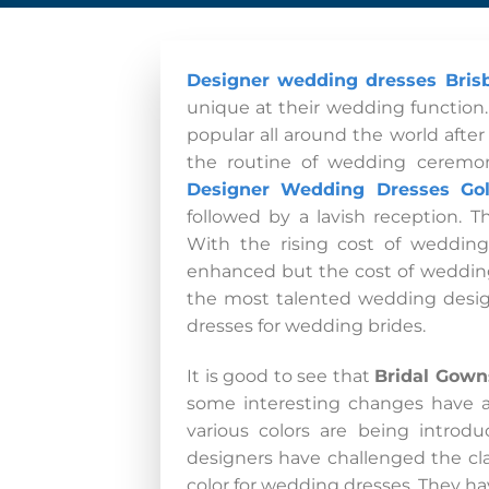
Designer wedding dresses Bris
unique at their wedding function
popular all around the world afte
the routine of wedding ceremon
Designer Wedding Dresses Go
followed by a lavish reception. 
With the rising cost of weddin
enhanced but the cost of wedding
the most talented wedding design
dresses for wedding brides.
It is good to see that
Bridal Gown
some interesting changes have al
various colors are being intro
designers have challenged the cla
color for wedding dresses. They hav