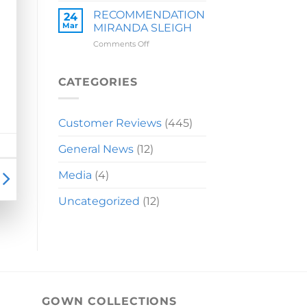
LAUREN
RECOMMENDATION
24
Mar
MIRANDA SLEIGH
on
Comments Off
RECOMMENDATION
MIRANDA
SLEIGH
CATEGORIES
Customer Reviews
(445)
General News
(12)
Media
(4)
Uncategorized
(12)
GOWN COLLECTIONS