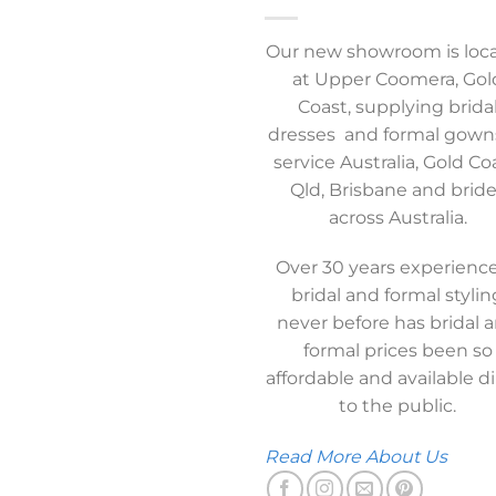
Our new showroom is loc
at Upper Coomera, Gol
Coast, supplying brida
dresses and formal gown
service Australia, Gold Co
Qld, Brisbane and brid
across Australia.
Over 30 years experience
bridal and formal stylin
never before has bridal 
formal prices been so
affordable and available di
to the public.
Read More About Us