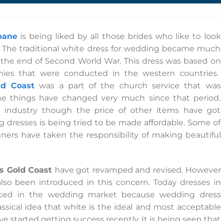
bane
is being liked by all those brides who like to look
. The traditional white dress for wedding became much
r the end of Second World War. This dress was based on
ies that were conducted in the western countries.
ld Coast
was a part of the church service that was
The things have changed very much since that period.
g industry though the price of other items have got
 dresses is being tried to be made affordable. Some of
ers have taken the responsibility of making beautiful
s Gold Coast
have got revamped and revised. However
so been introduced in this concern. Today dresses in
duced in the wedding market because wedding dress
ssical idea that white is the ideal and most acceptable
e started getting success recently. It is being seen that