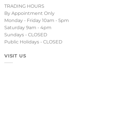
TRADING HOURS
By Appointment Only
Monday - Friday 10am - 5pm
Saturday 9am - 4pm
Sundays - CLOSED
Public Holidays - CLOSED
VISIT US