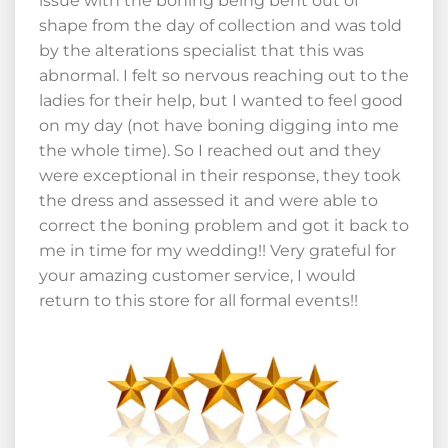
issue with the boning being bent out of
shape from the day of collection and was told
by the alterations specialist that this was
abnormal. I felt so nervous reaching out to the
ladies for their help, but I wanted to feel good
on my day (not have boning digging into me
the whole time). So I reached out and they
were exceptional in their response, they took
the dress and assessed it and were able to
correct the boning problem and got it back to
me in time for my wedding!! Very grateful for
your amazing customer service, I would
return to this store for all formal events!!