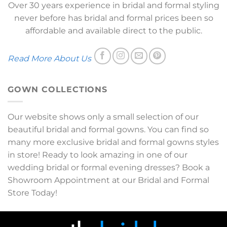
Over 30 years experience in bridal and formal styling
never before has bridal and formal prices been so
affordable and available direct to the public.
Read More About Us
GOWN COLLECTIONS
Our website shows only a small selection of our
beautiful bridal and formal gowns. You can find so
many more exclusive bridal and formal gowns styles
in store! Ready to look amazing in one of our
wedding bridal or formal evening dresses? Book a
Showroom Appointment at our Bridal and Formal
Store Today!