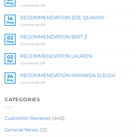
May
on
Comments Off
RECOMMENDATION
SALLY
RECOMMENDATION ZOE QUARRY
14
May
on
Comments Off
RECOMMENDATION
ZOE
RECOMMENDATION BRIT Z
02
QUARRY
May
on
Comments Off
RECOMMENDATION
BRIT
RECOMMENDATION LAUREN
02
Z
Apr
on
Comments Off
RECOMMENDATION
LAUREN
RECOMMENDATION MIRANDA SLEIGH
24
Mar
on
Comments Off
RECOMMENDATION
MIRANDA
SLEIGH
CATEGORIES
Customer Reviews
(445)
General News
(12)