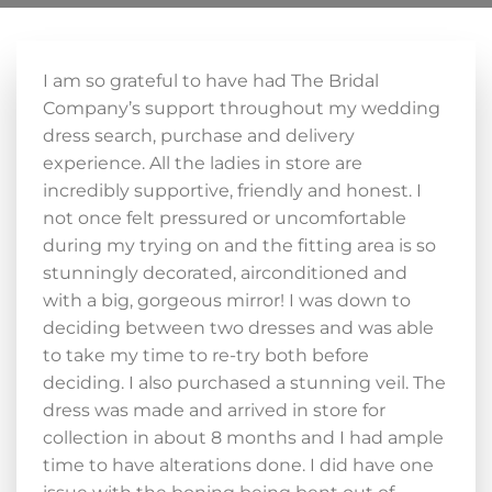
I am so grateful to have had The Bridal
Company’s support throughout my wedding
dress search, purchase and delivery
experience. All the ladies in store are
incredibly supportive, friendly and honest. I
not once felt pressured or uncomfortable
during my trying on and the fitting area is so
stunningly decorated, airconditioned and
with a big, gorgeous mirror! I was down to
deciding between two dresses and was able
to take my time to re-try both before
deciding. I also purchased a stunning veil. The
dress was made and arrived in store for
collection in about 8 months and I had ample
time to have alterations done. I did have one