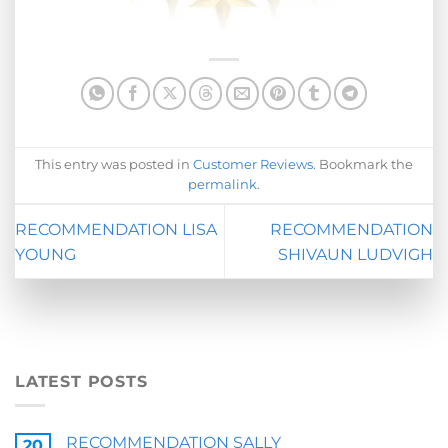
This entry was posted in
Customer Reviews
. Bookmark the
permalink
.
RECOMMENDATION LISA
RECOMMENDATION
YOUNG
SHIVAUN LUDVIGH
LATEST POSTS
RECOMMENDATION SALLY
20