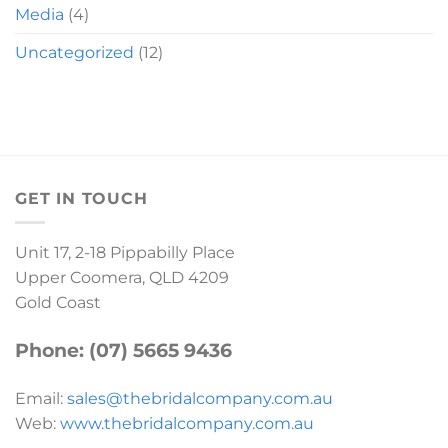
Media
(4)
Uncategorized
(12)
GET IN TOUCH
Unit 17, 2-18 Pippabilly Place
Upper Coomera, QLD 4209
Gold Coast
Phone: (07) 5665 9436
Email:
sales@thebridalcompany.com.au
Web:
www.thebridalcompany.com.au