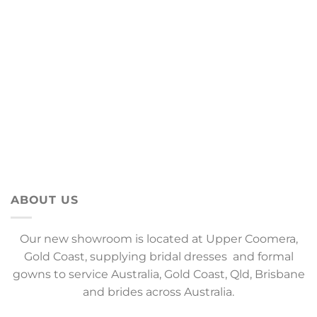
ABOUT US
Our new showroom is located at Upper Coomera,
Gold Coast, supplying bridal dresses and formal
gowns to service Australia, Gold Coast, Qld, Brisbane
and brides across Australia.