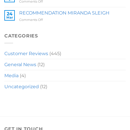
on
Comments Off
RECOMMENDATION
LAUREN
RECOMMENDATION MIRANDA SLEIGH
24
Mar
on
Comments Off
RECOMMENDATION
MIRANDA
SLEIGH
CATEGORIES
Customer Reviews
(445)
General News
(12)
Media
(4)
Uncategorized
(12)
GET IN TOUCH