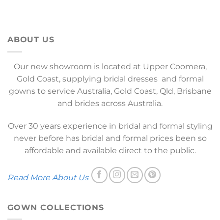
ABOUT US
Our new showroom is located at Upper Coomera,
Gold Coast, supplying bridal dresses and formal
gowns to service Australia, Gold Coast, Qld, Brisbane
and brides across Australia.
Over 30 years experience in bridal and formal styling
never before has bridal and formal prices been so
affordable and available direct to the public.
Read More About Us
GOWN COLLECTIONS