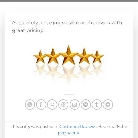
Absolutely amazing service and dresses with
great pricing.
This entry was posted in
Customer Reviews
. Bookmark the
permalink
.