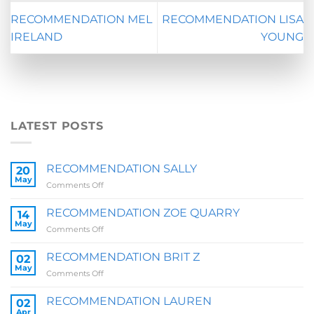
RECOMMENDATION MEL
RECOMMENDATION LISA
IRELAND
YOUNG
LATEST POSTS
RECOMMENDATION SALLY
20
May
on
Comments Off
RECOMMENDATION
SALLY
RECOMMENDATION ZOE QUARRY
14
May
on
Comments Off
RECOMMENDATION
ZOE
RECOMMENDATION BRIT Z
02
QUARRY
May
on
Comments Off
RECOMMENDATION
BRIT
RECOMMENDATION LAUREN
02
Z
Apr