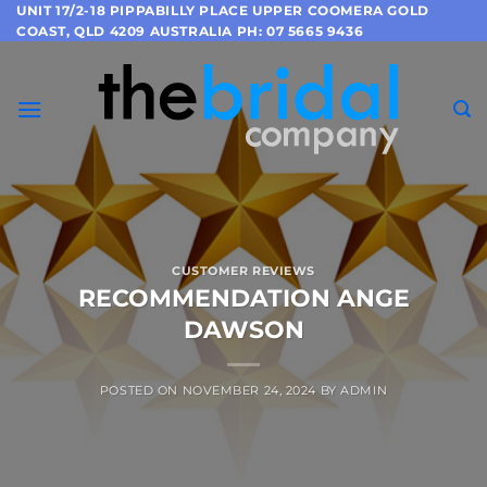
Skip
UNIT 17/2-18 PIPPABILLY PLACE UPPER COOMERA GOLD
COAST, QLD 4209 AUSTRALIA PH: 07 5665 9436
to
content
CUSTOMER REVIEWS
RECOMMENDATION ANGE
DAWSON
POSTED ON
NOVEMBER 24, 2024
BY
ADMIN