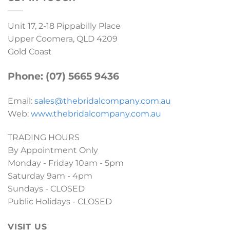
Unit 17, 2-18 Pippabilly Place
Upper Coomera, QLD 4209
Gold Coast
Phone: (07) 5665 9436
Email:
sales@thebridalcompany.com.au
Web:
www.thebridalcompany.com.au
TRADING HOURS
By Appointment Only
Monday - Friday 10am - 5pm
Saturday 9am - 4pm
Sundays - CLOSED
Public Holidays - CLOSED
VISIT US