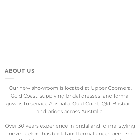
ABOUT US
Our new showroom is located at Upper Coomera,
Gold Coast, supplying bridal dresses and formal
gowns to service Australia, Gold Coast, Qld, Brisbane
and brides across Australia.
Over 30 years experience in bridal and formal styling
never before has bridal and formal prices been so