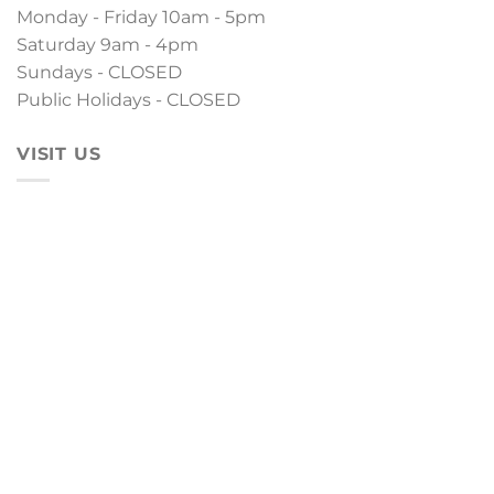
Monday - Friday 10am - 5pm
Saturday 9am - 4pm
Sundays - CLOSED
Public Holidays - CLOSED
VISIT US