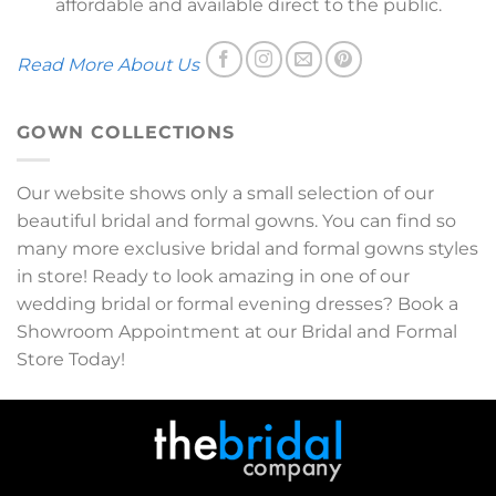
affordable and available direct to the public.
Read More About Us
GOWN COLLECTIONS
Our website shows only a small selection of our
beautiful bridal and formal gowns. You can find so
many more exclusive bridal and formal gowns styles
in store! Ready to look amazing in one of our
wedding bridal or formal evening dresses? Book a
Showroom Appointment at our Bridal and Formal
Store Today!