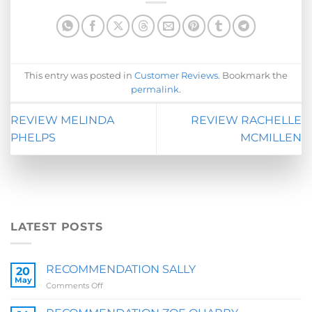
This entry was posted in
Customer Reviews
. Bookmark the
permalink
.
REVIEW MELINDA
REVIEW RACHELLE
PHELPS
MCMILLEN
LATEST POSTS
RECOMMENDATION SALLY
20
May
on
Comments Off
RECOMMENDATION
SALLY