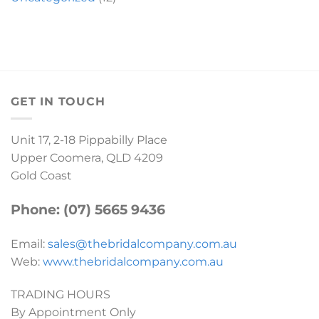
GET IN TOUCH
Unit 17, 2-18 Pippabilly Place
Upper Coomera, QLD 4209
Gold Coast
Phone: (07) 5665 9436
Email:
sales@thebridalcompany.com.au
Web:
www.thebridalcompany.com.au
TRADING HOURS
By Appointment Only