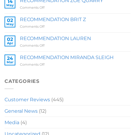
RECOMMENDATION ZOE QUARRY
14
May
on
Comments Off
RECOMMENDATION
ZOE
RECOMMENDATION BRIT Z
02
QUARRY
May
on
Comments Off
RECOMMENDATION
BRIT
RECOMMENDATION LAUREN
02
Z
Apr
on
Comments Off
RECOMMENDATION
LAUREN
RECOMMENDATION MIRANDA SLEIGH
24
Mar
on
Comments Off
RECOMMENDATION
MIRANDA
SLEIGH
CATEGORIES
Customer Reviews
(445)
General News
(12)
Media
(4)
Uncategorized
(12)