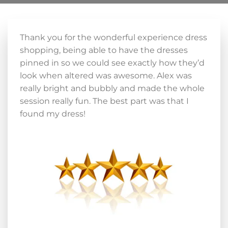
Thank you for the wonderful experience dress
shopping, being able to have the dresses
pinned in so we could see exactly how they’d
look when altered was awesome. Alex was
really bright and bubbly and made the whole
session really fun. The best part was that I
found my dress!