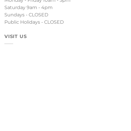
Monday - Friday 10am - 5pm
Saturday 9am - 4pm
Sundays - CLOSED
Public Holidays - CLOSED
VISIT US