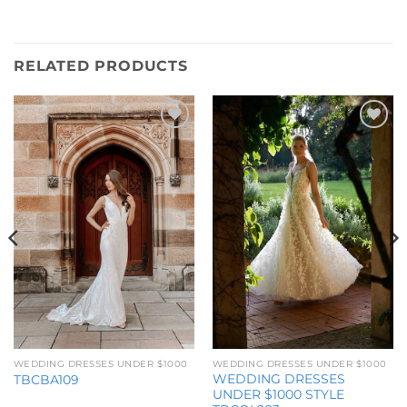
RELATED PRODUCTS
Add to
Add to
Wishlist
Wishlist
WEDDING DRESSES UNDER $1000
WEDDING DRESSES UNDER $1000
WEDDING DRESSES
TBCBA109
UNDER $1000 STYLE