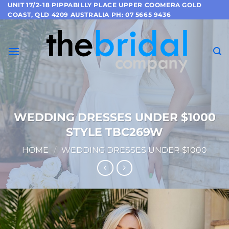
Skip
UNIT 17/2-18 PIPPABILLY PLACE UPPER COOMERA GOLD
COAST, QLD 4209 AUSTRALIA PH: 07 5665 9436
to
content
WEDDING DRESSES UNDER $1000
STYLE TBC269W
HOME
/
WEDDING DRESSES UNDER $1000