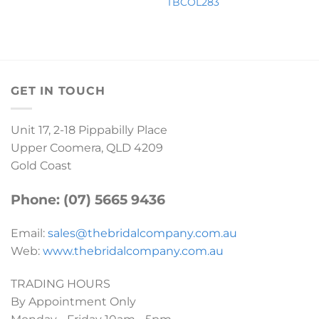
TBCOL283
GET IN TOUCH
Unit 17, 2-18 Pippabilly Place
Upper Coomera, QLD 4209
Gold Coast
Phone: (07) 5665 9436
Email:
sales@thebridalcompany.com.au
Web:
www.thebridalcompany.com.au
TRADING HOURS
By Appointment Only