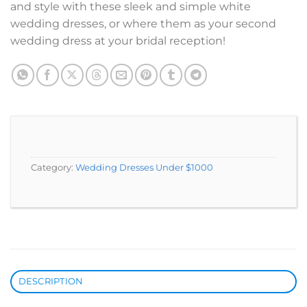
and style with these sleek and simple white
wedding dresses, or where them as your second
wedding dress at your bridal reception!
Category:
Wedding Dresses Under $1000
DESCRIPTION