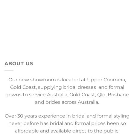
ABOUT US
Our new showroom is located at Upper Coomera,
Gold Coast, supplying bridal dresses and formal
gowns to service Australia, Gold Coast, Qld, Brisbane
and brides across Australia.
Over 30 years experience in bridal and formal styling
never before has bridal and formal prices been so
affordable and available direct to the public.