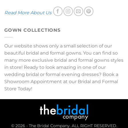
Read More About Us
GOWN COLLECTIONS
Our website shows only a small selection of our
beautiful bridal and formal gowns. You can find so
many more exclusive bridal and formal gowns styles
in store! Ready to look amazing in one of our
wedding bridal or formal evening dresses? Book a
Showroom Appointment at our Bridal and Formal
Store Today!
© 2026 - The Bridal Company. ALL RIGHT RESERVED.