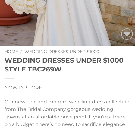
Add to
Wishlist
HOME
/
WEDDING DRESSES UNDER $1000
WEDDING DRESSES UNDER $1000
STYLE TBC269W
NOW IN STORE
Our new chic and modern wedding dress collection
from
The Bridal Company
gorgeous wedding
gowns at an affordable price point. If you’re a bride
on a budget, there’s no need to sacrifice elegance