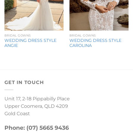
BRIDAL GOWNS
BRIDAL GOWNS
WEDDING DRESS STYLE
WEDDING DRESS STYLE
ANGIE
CAROLINA
GET IN TOUCH
Unit 17, 2-18 Pippabilly Place
Upper Coomera, QLD 4209
Gold Coast
Phone: (07) 5665 9436