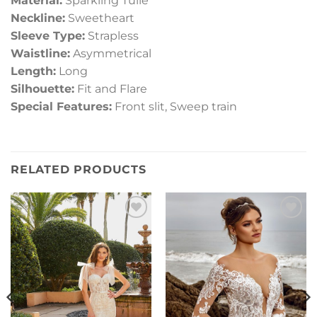
Material:
Sparkling Tulle
Neckline:
Sweetheart
Sleeve Type:
Strapless
Waistline:
Asymmetrical
Length:
Long
Silhouette:
Fit and Flare
Special Features:
Front slit, Sweep train
RELATED PRODUCTS
Add to
Add to
Wishlist
Wishlist