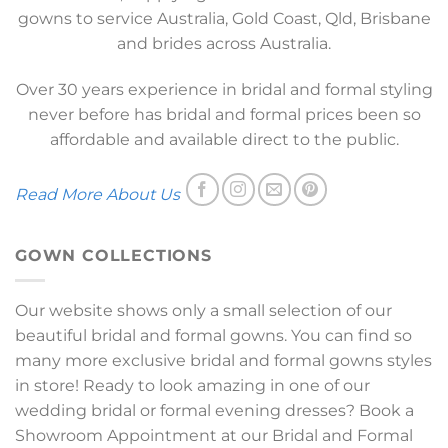
gowns to service Australia, Gold Coast, Qld, Brisbane
and brides across Australia.
Over 30 years experience in bridal and formal styling
never before has bridal and formal prices been so
affordable and available direct to the public.
Read More About Us
GOWN COLLECTIONS
Our website shows only a small selection of our
beautiful bridal and formal gowns. You can find so
many more exclusive bridal and formal gowns styles
in store! Ready to look amazing in one of our
wedding bridal or formal evening dresses? Book a
Showroom Appointment at our Bridal and Formal