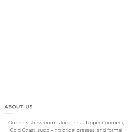
ABOUT US
Our new showroom is located at Upper Coomera,
Gold Coast, supplying bridal dresses and formal