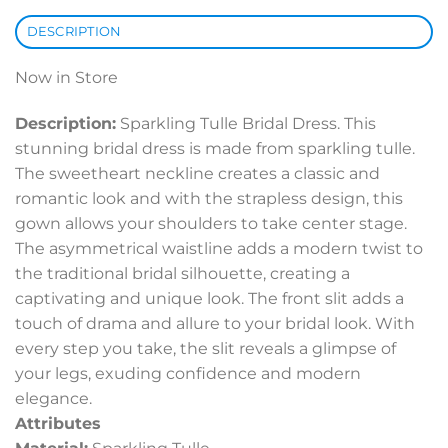
DESCRIPTION
Now in Store
Description:
Sparkling Tulle Bridal Dress. This
stunning bridal dress is made from sparkling tulle.
The sweetheart neckline creates a classic and
romantic look and with the strapless design, this
gown allows your shoulders to take center stage.
The asymmetrical waistline adds a modern twist to
the traditional bridal silhouette, creating a
captivating and unique look. The front slit adds a
touch of drama and allure to your bridal look. With
every step you take, the slit reveals a glimpse of
your legs, exuding confidence and modern
elegance.
Attributes