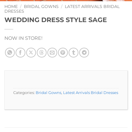
Add to
Wishlist
HOME
/
BRIDAL GOWNS
/
LATEST ARRIVALS BRIDAL
DRESSES
WEDDING DRESS STYLE SAGE
NOW IN STORE!
Categories:
Bridal Gowns
,
Latest Arrivals Bridal Dresses