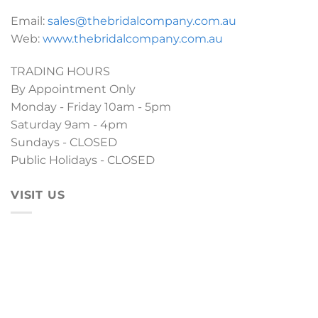
Email:
sales@thebridalcompany.com.au
Web:
www.thebridalcompany.com.au
TRADING HOURS
By Appointment Only
Monday - Friday 10am - 5pm
Saturday 9am - 4pm
Sundays - CLOSED
Public Holidays - CLOSED
VISIT US