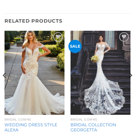
RELATED PRODUCTS
Add to
Add to
SALE
Wishlist
Wishlist
BRIDAL GOWNS
BRIDAL GOWNS
WEDDING DRESS STYLE
BRIDAL COLLECTION
ALEXA
GEORGETTA