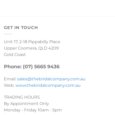
GET IN TOUCH
Unit 17, 2-18 Pippabilly Place
Upper Coomera, QLD 4209
Gold Coast
Phone: (07) 5665 9436
Email:
sales@thebridalcompany.com.au
Web:
www.thebridalcompany.com.au
TRADING HOURS
By Appointment Only
Monday - Friday 10am - 5pm