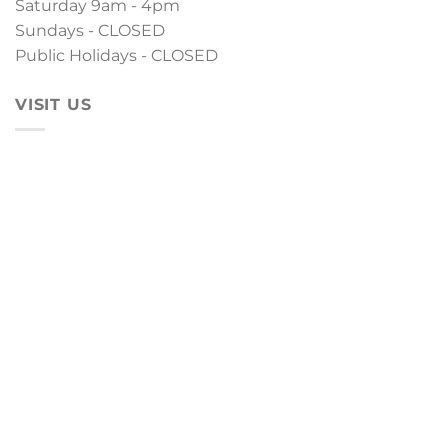
Saturday 9am - 4pm
Sundays - CLOSED
Public Holidays - CLOSED
VISIT US