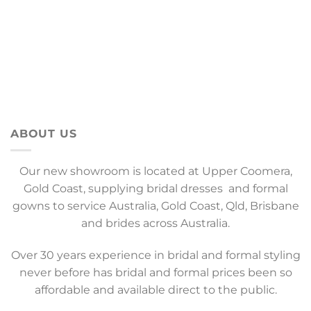
ABOUT US
Our new showroom is located at Upper Coomera,
Gold Coast, supplying bridal dresses and formal
gowns to service Australia, Gold Coast, Qld, Brisbane
and brides across Australia.
Over 30 years experience in bridal and formal styling
never before has bridal and formal prices been so
affordable and available direct to the public.