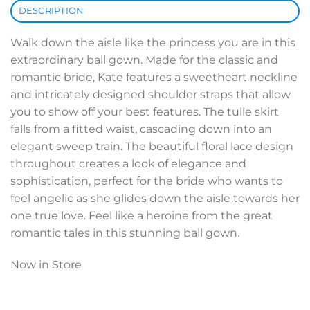
DESCRIPTION
Walk down the aisle like the princess you are in this
extraordinary ball gown. Made for the classic and
romantic bride, Kate features a sweetheart neckline
and intricately designed shoulder straps that allow
you to show off your best features. The tulle skirt
falls from a fitted waist, cascading down into an
elegant sweep train. The beautiful floral lace design
throughout creates a look of elegance and
sophistication, perfect for the bride who wants to
feel angelic as she glides down the aisle towards her
one true love. Feel like a heroine from the great
romantic tales in this stunning ball gown.
Now in Store