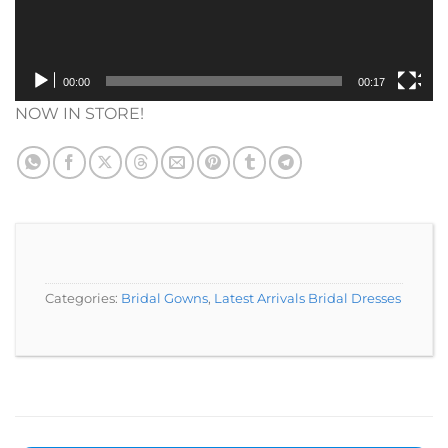
00:00
00:17
NOW IN STORE!
Categories:
Bridal Gowns
,
Latest Arrivals Bridal Dresses