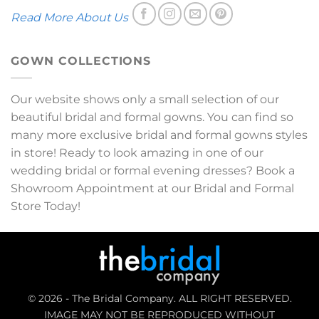
Read More About Us
GOWN COLLECTIONS
Our website shows only a small selection of our
beautiful bridal and formal gowns. You can find so
many more exclusive bridal and formal gowns styles
in store! Ready to look amazing in one of our
wedding bridal or formal evening dresses? Book a
Showroom Appointment at our Bridal and Formal
Store Today!
© 2026 - The Bridal Company. ALL RIGHT RESERVED.
IMAGE MAY NOT BE REPRODUCED WITHOUT