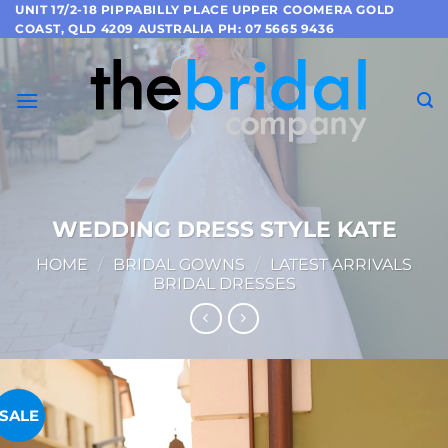
Skip
UNIT 17/2-18 PIPPABILLY PLACE UPPER COOMERA GOLD
COAST, QLD 4209 AUSTRALIA PH: 07 5665 9436
to
content
WEDDING DRESS STYLE KATE
HOME
/
BRIDAL GOWNS
/
LATEST ARRIVALS
BRIDAL DRESSES
SALE