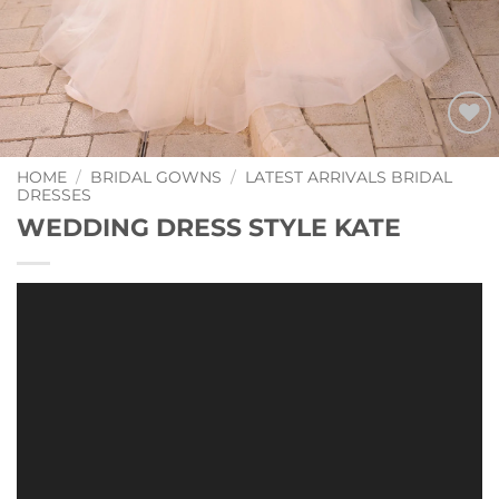
Add to
Wishlist
HOME
/
BRIDAL GOWNS
/
LATEST ARRIVALS BRIDAL
DRESSES
WEDDING DRESS STYLE KATE
Video
Player