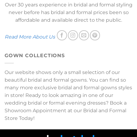
Over 30 years experience in bridal and formal styling
never before has bridal and formal prices been so
affordable and available direct to the public.
Read More About Us
GOWN COLLECTIONS
Our website shows only a small selection of our
beautiful bridal and formal gowns. You can find so
many more exclusive bridal and formal gowns styles
in store! Ready to look amazing in one of our
wedding bridal or formal evening dresses? Book a
Showroom Appointment at our Bridal and Formal
Store Today!