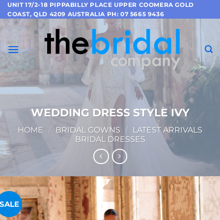
Skip
UNIT 17/2-18 PIPPABILLY PLACE UPPER COOMERA GOLD
COAST, QLD 4209 AUSTRALIA PH: 07 5665 9436
to
content
WEDDING DRESS STYLE IVY
HOME
/
BRIDAL GOWNS
/
LATEST ARRIVALS
BRIDAL DRESSES
SALE