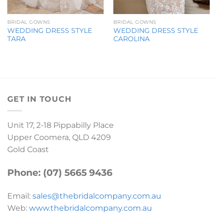
BRIDAL GOWNS
BRIDAL GOWNS
WEDDING DRESS STYLE
WEDDING DRESS STYLE
TARA
CAROLINA
GET IN TOUCH
Unit 17, 2-18 Pippabilly Place
Upper Coomera, QLD 4209
Gold Coast
Phone: (07) 5665 9436
Email:
sales@thebridalcompany.com.au
Web:
www.thebridalcompany.com.au