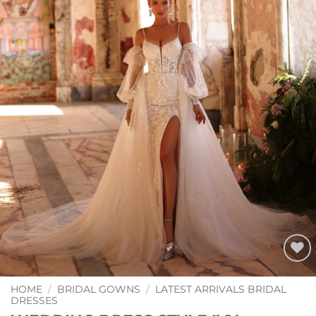
Add to
Wishlist
HOME
/
BRIDAL GOWNS
/
LATEST ARRIVALS BRIDAL
DRESSES