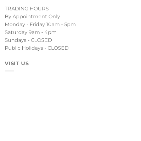
TRADING HOURS
By Appointment Only
Monday - Friday 10am - 5pm
Saturday 9am - 4pm
Sundays - CLOSED
Public Holidays - CLOSED
VISIT US