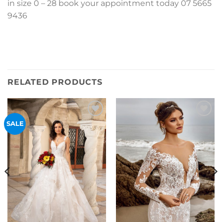
in size 0 – 28 book your appointment today 07 5665
9436
RELATED PRODUCTS
Add to
Add to
SALE
Wishlist
Wishlist