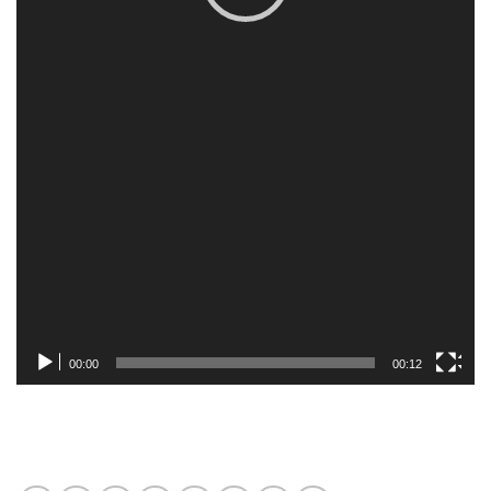
00:00
00:12