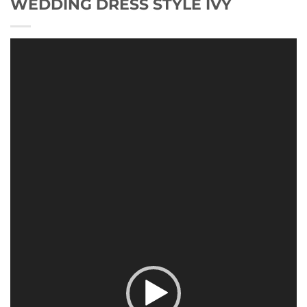
WEDDING DRESS STYLE IVY
Video
Player