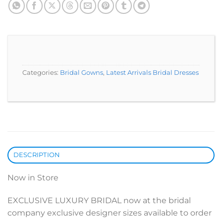
Categories:
Bridal Gowns
,
Latest Arrivals Bridal Dresses
DESCRIPTION
Now in Store
EXCLUSIVE LUXURY BRIDAL now at the bridal
company exclusive designer sizes available to order