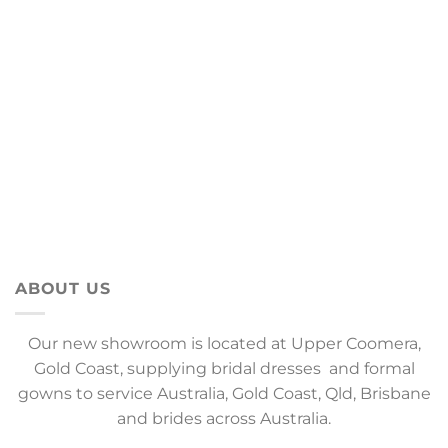
ABOUT US
Our new showroom is located at Upper Coomera,
Gold Coast, supplying bridal dresses and formal
gowns to service Australia, Gold Coast, Qld, Brisbane
and brides across Australia.