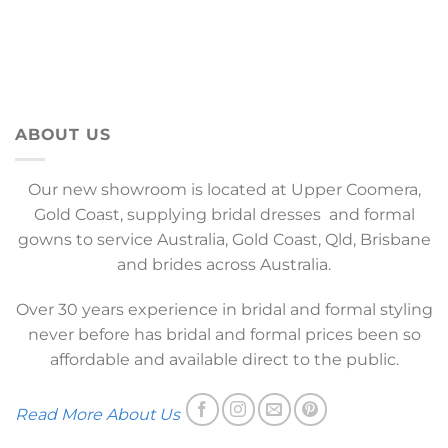
ABOUT US
Our new showroom is located at Upper Coomera,
Gold Coast, supplying bridal dresses and formal
gowns to service Australia, Gold Coast, Qld, Brisbane
and brides across Australia.
Over 30 years experience in bridal and formal styling
never before has bridal and formal prices been so
affordable and available direct to the public.
Read More About Us