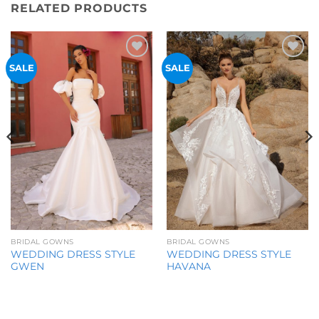
RELATED PRODUCTS
Add to
Add to
SALE
SALE
Wishlist
Wishlist
BRIDAL GOWNS
BRIDAL GOWNS
WEDDING DRESS STYLE
WEDDING DRESS STYLE
GWEN
HAVANA