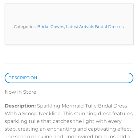
Categories:
Bridal Gowns
,
Latest Arrivals Bridal Dresses
DESCRIPTION
Now in Store
Description:
Sparkling Mermaid Tulle Bridal Dress
With a Scoop Neckline. This stunning dress features
sparkling tulle that catches the light with every
step, creating an enchanting and captivating effect.
The scoop neckline and underwired bra cups add a