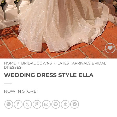
Add to
Wishlist
HOME
/
BRIDAL GOWNS
/
LATEST ARRIVALS BRIDAL
DRESSES
WEDDING DRESS STYLE ELLA
NOW IN STORE!