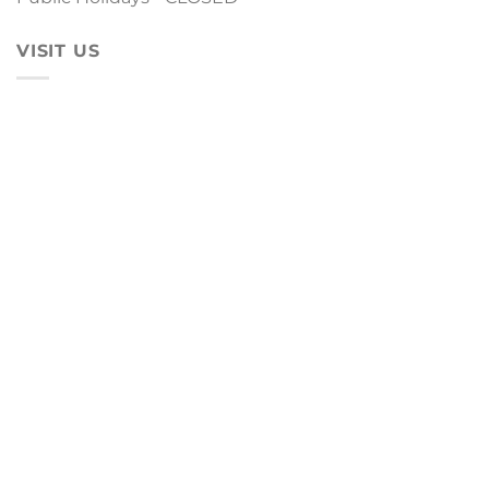
VISIT US