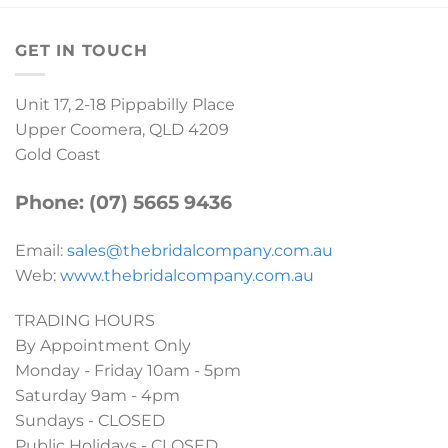
GET IN TOUCH
Unit 17, 2-18 Pippabilly Place
Upper Coomera, QLD 4209
Gold Coast
Phone: (07) 5665 9436
Email:
sales@thebridalcompany.com.au
Web:
www.thebridalcompany.com.au
TRADING HOURS
By Appointment Only
Monday - Friday 10am - 5pm
Saturday 9am - 4pm
Sundays - CLOSED
Public Holidays - CLOSED