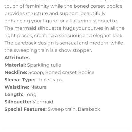
touch of femininity while the boned corset bodice
provides structure and support, beautifully
enhancing your figure for a flattering silhouette.
The mermaid silhouette hugs your curves in all the
right places, creating a sensuous and elegant look.
The bareback design is sensual and modern, while
the sweeping train is a show stopper.
Attributes
Material:
Sparkling tulle
Neckline:
Scoop, Boned corset Bodice
Sleeve Type:
Thin straps
Waistline:
Natural
Length:
Long
Silhouette:
Mermaid
Special Features:
Sweep train, Bareback