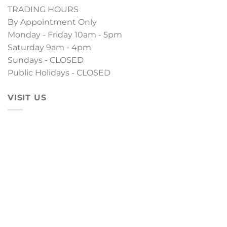
TRADING HOURS
By Appointment Only
Monday - Friday 10am - 5pm
Saturday 9am - 4pm
Sundays - CLOSED
Public Holidays - CLOSED
VISIT US