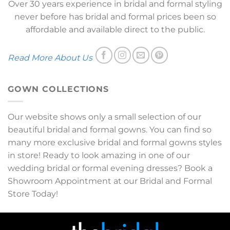
Over 30 years experience in bridal and formal styling
never before has bridal and formal prices been so
affordable and available direct to the public.
Read More About Us
GOWN COLLECTIONS
Our website shows only a small selection of our
beautiful bridal and formal gowns. You can find so
many more exclusive bridal and formal gowns styles
in store! Ready to look amazing in one of our
wedding bridal or formal evening dresses? Book a
Showroom Appointment at our Bridal and Formal
Store Today!