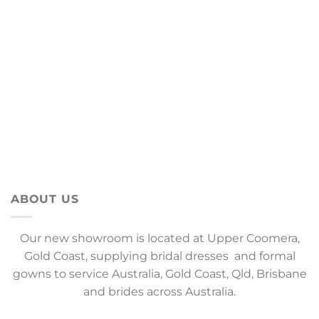
ABOUT US
Our new showroom is located at Upper Coomera,
Gold Coast, supplying bridal dresses and formal
gowns to service Australia, Gold Coast, Qld, Brisbane
and brides across Australia.