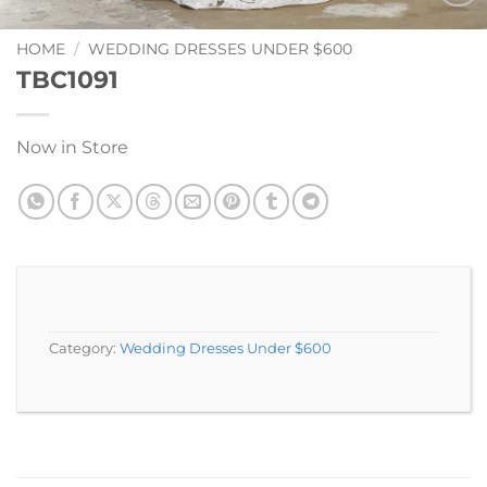
Add to
Wishlist
HOME
/
WEDDING DRESSES UNDER $600
TBC1091
Now in Store
Category:
Wedding Dresses Under $600