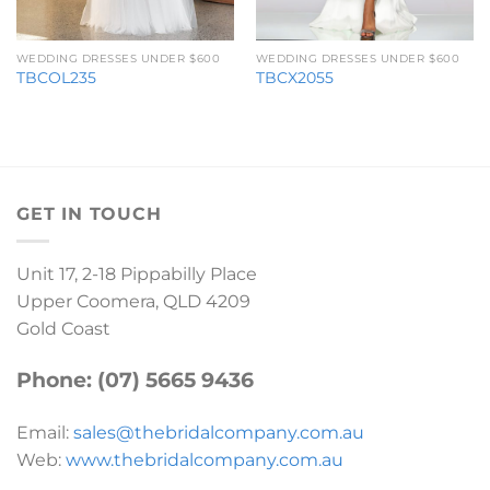
WEDDING DRESSES UNDER $600
WEDDING DRESSES UNDER $600
TBCOL235
TBCX2055
GET IN TOUCH
Unit 17, 2-18 Pippabilly Place
Upper Coomera, QLD 4209
Gold Coast
Phone: (07) 5665 9436
Email:
sales@thebridalcompany.com.au
Web:
www.thebridalcompany.com.au