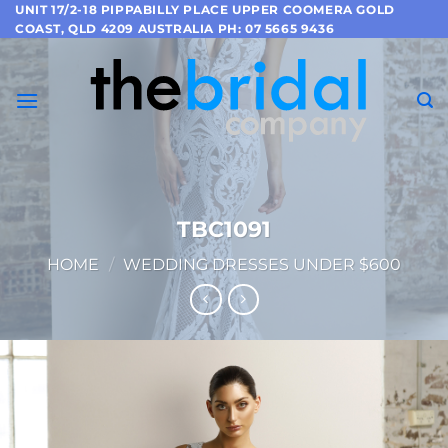
Skip
UNIT 17/2-18 PIPPABILLY PLACE UPPER COOMERA GOLD
COAST, QLD 4209 AUSTRALIA PH: 07 5665 9436
to
content
TBC1091
HOME
/
WEDDING DRESSES UNDER $600