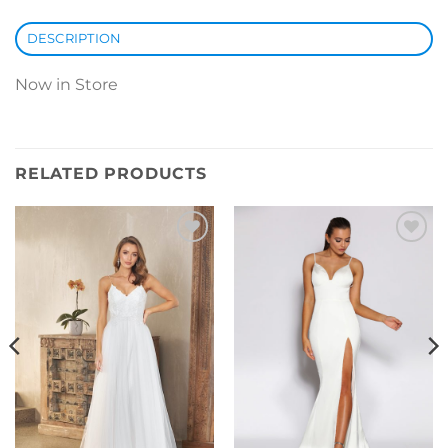
DESCRIPTION
Now in Store
RELATED PRODUCTS
Add to
Add to
Wishlist
Wishlist