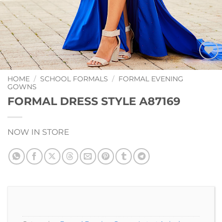
Add to
Wishlist
HOME
/
SCHOOL FORMALS
/
FORMAL EVENING
GOWNS
FORMAL DRESS STYLE A87169
NOW IN STORE