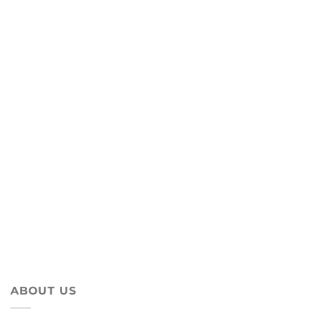
ABOUT US