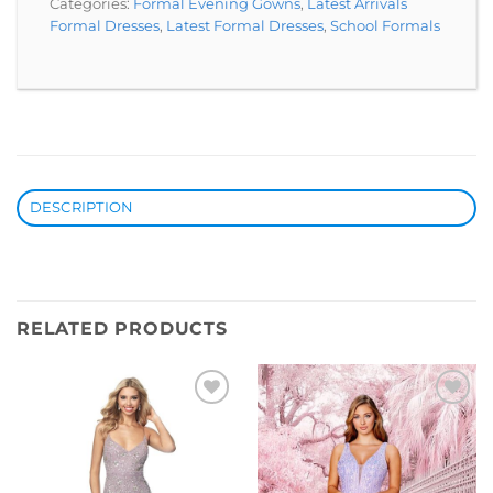
Categories:
Formal Evening Gowns
,
Latest Arrivals
Formal Dresses
,
Latest Formal Dresses
,
School Formals
DESCRIPTION
RELATED PRODUCTS
Add to
Add to
Wishlist
Wishlist