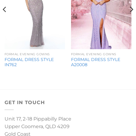
FORMAL EVENING GOWNS
FORMAL EVENING GOWNS
FORMAL DRESS STYLE
FORMAL DRESS STYLE
IN762
A20008
GET IN TOUCH
Unit 17, 2-18 Pippabilly Place
Upper Coomera, QLD 4209
Gold Coast