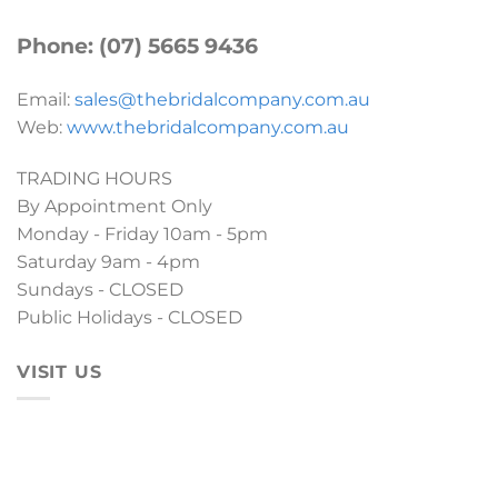
Phone: (07) 5665 9436
Email:
sales@thebridalcompany.com.au
Web:
www.thebridalcompany.com.au
TRADING HOURS
By Appointment Only
Monday - Friday 10am - 5pm
Saturday 9am - 4pm
Sundays - CLOSED
Public Holidays - CLOSED
VISIT US