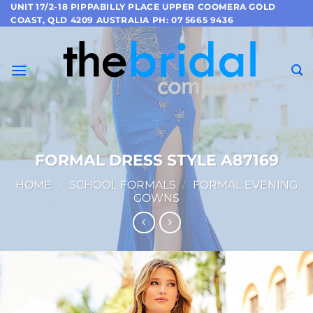
Skip
UNIT 17/2-18 PIPPABILLY PLACE UPPER COOMERA GOLD
COAST, QLD 4209 AUSTRALIA PH: 07 5665 9436
to
content
FORMAL DRESS STYLE A87169
HOME
/
SCHOOL FORMALS
/
FORMAL EVENING
GOWNS