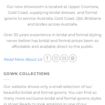
Our new showroom is located at Upper Coomera,
Gold Coast, supplying bridal dresses and formal
gowns to service Australia, Gold Coast, Qld, Brisbane
and brides across Australia.
Over 30 years experience in bridal and formal styling
never before has bridal and formal prices been so
affordable and available direct to the public.
Read More About Us
GOWN COLLECTIONS
Our website shows only a small selection of our
beautiful bridal and formal gowns. You can find so
many more exclusive bridal and formal gowns styles
in store! Ready to look amazing in one of our