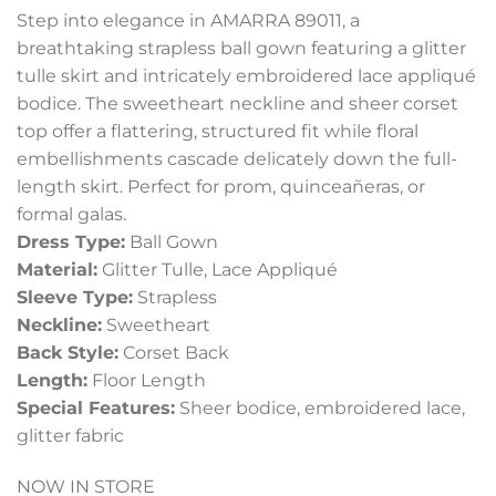
Step into elegance in AMARRA 89011, a
breathtaking strapless ball gown featuring a glitter
tulle skirt and intricately embroidered lace appliqué
bodice. The sweetheart neckline and sheer corset
top offer a flattering, structured fit while floral
embellishments cascade delicately down the full-
length skirt. Perfect for prom, quinceañeras, or
formal galas.
Dress Type:
Ball Gown
Material:
Glitter Tulle, Lace Appliqué
Sleeve Type:
Strapless
Neckline:
Sweetheart
Back Style:
Corset Back
Length:
Floor Length
Special Features:
Sheer bodice, embroidered lace,
glitter fabric
NOW IN STORE