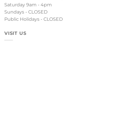
Saturday 9am - 4pm
Sundays - CLOSED
Public Holidays - CLOSED
VISIT US