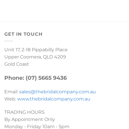
GET IN TOUCH
Unit 17, 2-18 Pippabilly Place
Upper Coomera, QLD 4209
Gold Coast
Phone: (07) 5665 9436
Email:
sales@thebridalcompany.com.au
Web:
www.thebridalcompany.com.au
TRADING HOURS
By Appointment Only
Monday - Friday 10am - 5pm