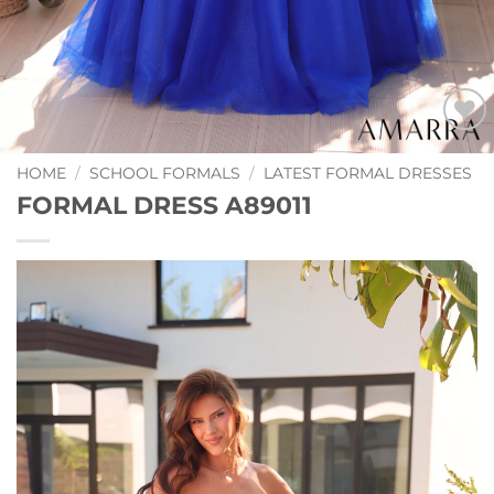
Add to
Wishlist
HOME
/
SCHOOL FORMALS
/
LATEST FORMAL DRESSES
FORMAL DRESS A89011
Video
Player