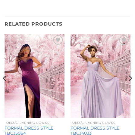
RELATED PRODUCTS
Add to
Add to
Wishlist
Wishlist
FORMAL EVENING GOWNS
FORMAL EVENING GOWNS
FORMAL DRESS STYLE
FORMAL DRESS STYLE
TBCJ5064
TBCJ4033