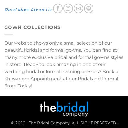
Read More About Us
GOWN COLLECTIONS
Our website shows only a small selection of our
beautiful bridal and formal gowns. You can find so
many more exclusive bridal and formal gowns styles
in store! Ready to look amazing in one of our
wedding bridal or formal evening dresses? Book a
Showroom Appointment at our Bridal and Formal
Store Today!
© 2026 - The Bridal Company. ALL RIGHT RESERVED.