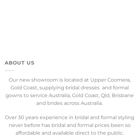
ABOUT US
Our new showroom is located at Upper Coomera,
Gold Coast, supplying bridal dresses and formal
gowns to service Australia, Gold Coast, Qld, Brisbane
and brides across Australia.
Over 30 years experience in bridal and formal styling
never before has bridal and formal prices been so
affordable and available direct to the public.