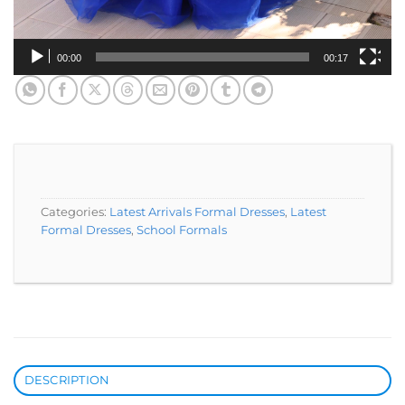
00:00
00:17
Categories:
Latest Arrivals Formal Dresses
,
Latest
Formal Dresses
,
School Formals
DESCRIPTION