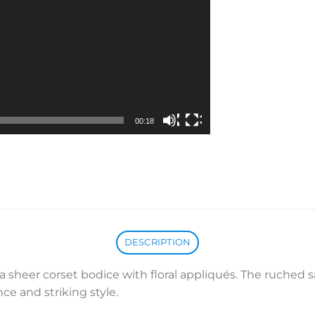
00:18
DESCRIPTION
 sheer corset bodice with floral appliqués. The ruched sat
ce and striking style.