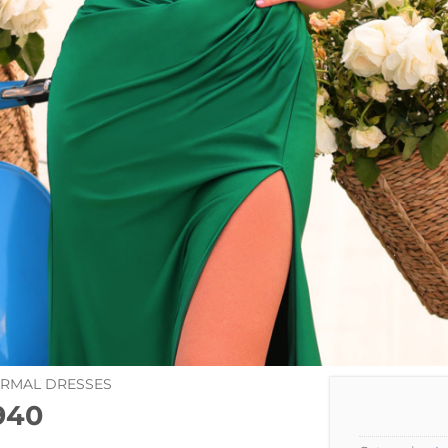
ORMAL DRESSES
940