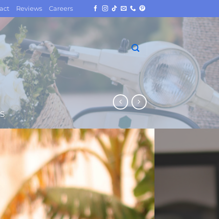
act
Reviews
Careers
S