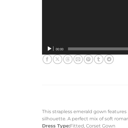
00:00
This strapless emerald gown features a
silhouette. A perfect mix of soft roman
Dress Type:
Fitted, Corset Gown