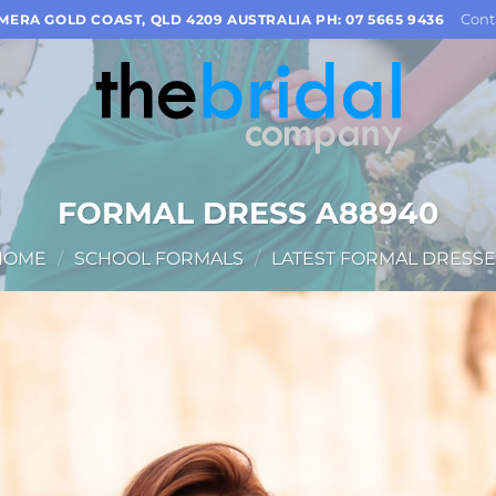
Cont
OMERA GOLD COAST, QLD 4209 AUSTRALIA PH: 07 5665 9436
FORMAL DRESS A88940
HOME
/
SCHOOL FORMALS
/
LATEST FORMAL DRESSE