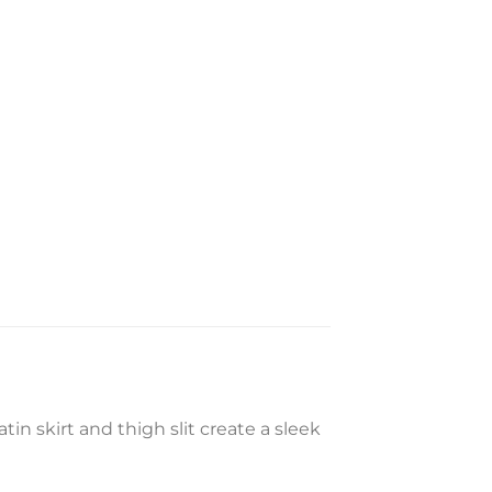
in skirt and thigh slit create a sleek