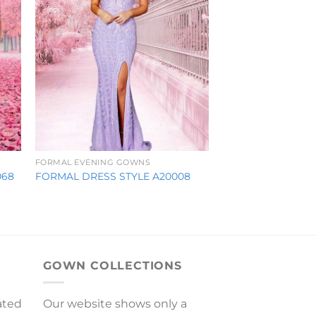
FORMAL EVENING GOWNS
068
FORMAL DRESS STYLE A20008
GOWN COLLECTIONS
ated
Our website shows only a