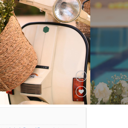
Add to
Wishlist