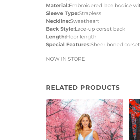
Material:
Embroidered lace bodice with
Sleeve Type:
Strapless
Neckline:
Sweetheart
Back Style:
Lace-up corset back
Length:
Floor length
Special Features:
Sheer boned corset, 
NOW IN STORE
RELATED PRODUCTS
Add to
Wishlist