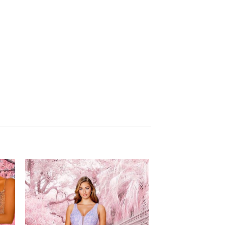
to
Add to
ist
Wishlist