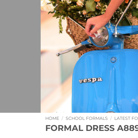
HOME
/
SCHOOL FORMALS
/
LATEST F
FORMAL DRESS A88