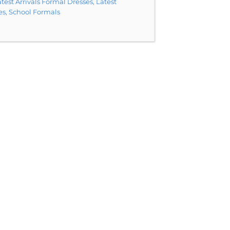
test Arrivals Formal Dresses
,
Latest
es
,
School Formals