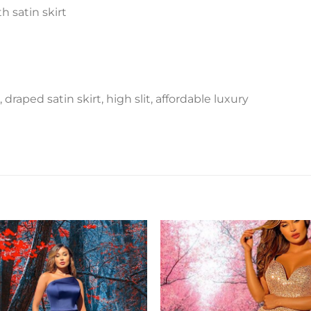
 satin skirt
draped satin skirt, high slit, affordable luxury
Add to
Add 
Wishlist
Wishl