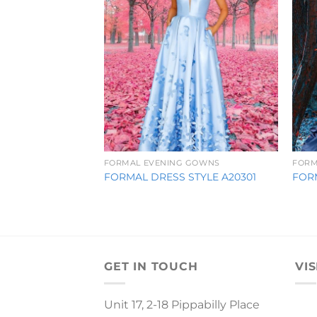
FORMAL EVENING GOWNS
FORM
FORMAL DRESS STYLE A20301
FOR
GET IN TOUCH
VIS
Unit 17, 2-18 Pippabilly Place