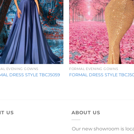
AL EVENING GOWNS
FORMAL EVENING GOWNS
MAL DRESS STYLE TBCJ5059
FORMAL DRESS STYLE TBCJ5
IT US
ABOUT US
Our new showroom is loc