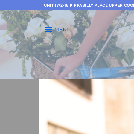
Skip
UNIT 17/2-18 PIPPABILLY PLACE UPPER CO
to
content
MENU