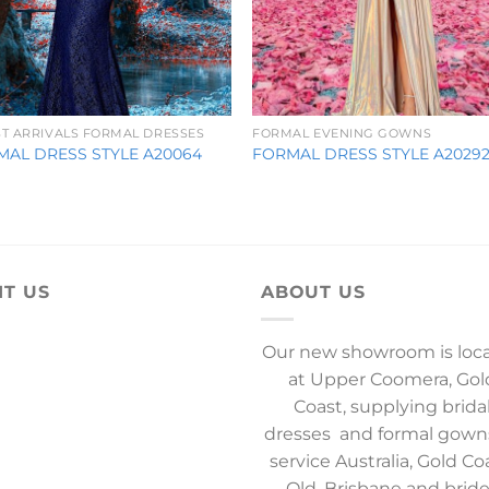
ST ARRIVALS FORMAL DRESSES
FORMAL EVENING GOWNS
MAL DRESS STYLE A20064
FORMAL DRESS STYLE A2029
IT US
ABOUT US
Our new showroom is loc
at Upper Coomera, Gol
Coast, supplying brida
dresses and formal gown
service Australia, Gold Co
Qld, Brisbane and brid