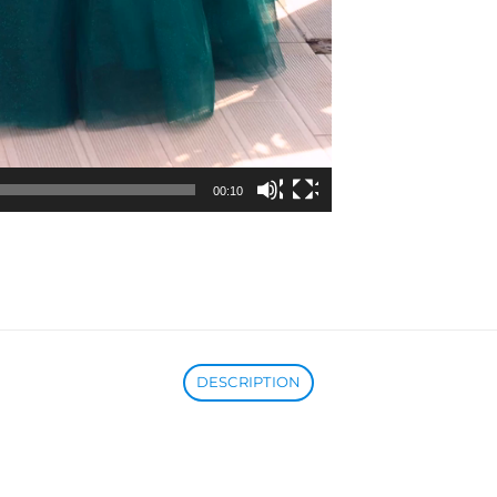
00:10
DESCRIPTION