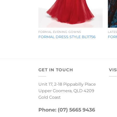
FORMAL EVENING GOWNS
LATE
FORMAL DRESS STYLE BL11756
FOR
GET IN TOUCH
VIS
Unit 17, 2-18 Pippabilly Place
Upper Coomera, QLD 4209
Gold Coast
Phone: (07) 5665 9436