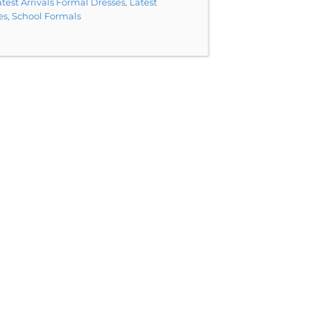
test Arrivals Formal Dresses
,
Latest
es
,
School Formals