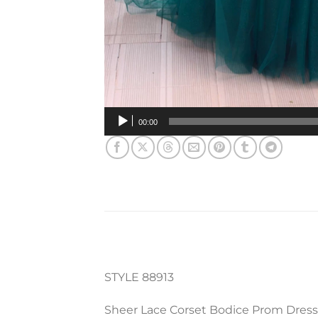
00:00
STYLE 88913
Sheer Lace Corset Bodice Prom Dress