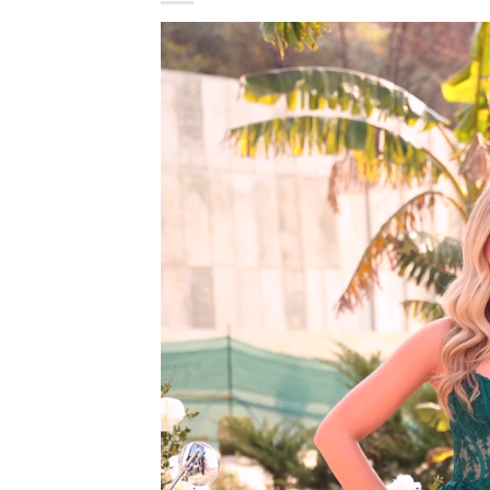
Video
Player