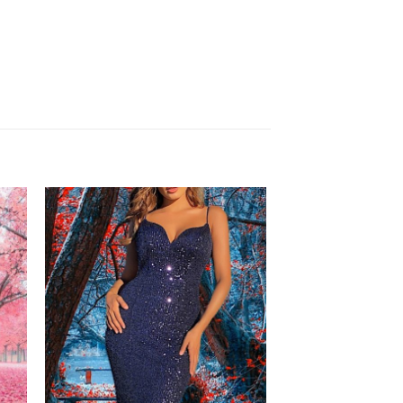
to
Add to
ist
Wishlist