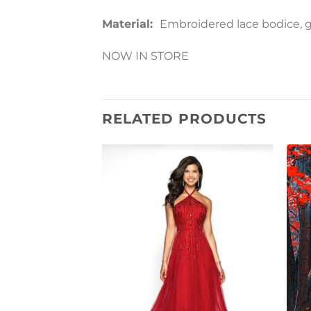
Material:
Embroidered lace bodice, gli
NOW IN STORE
RELATED PRODUCTS
Add to
Wishlist