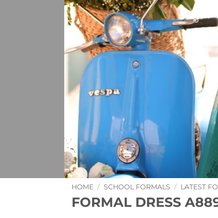
HOME
/
SCHOOL FORMALS
/
LATEST F
FORMAL DRESS A889