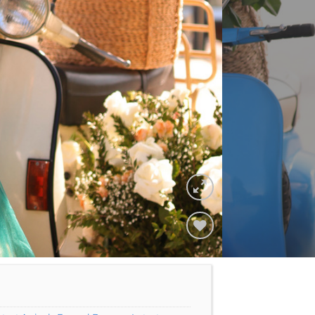
Add to
Wishlist