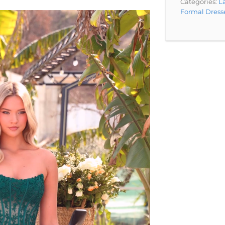
Categories:
La
Formal Dress