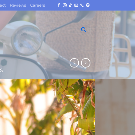
act
Reviews
Careers
S