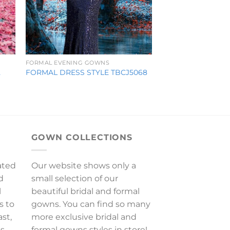
FORMAL EVENING GOWNS
2
FORMAL DRESS STYLE TBCJ5068
GOWN COLLECTIONS
ated
Our website shows only a
d
small selection of our
l
beautiful bridal and formal
s to
gowns. You can find so many
ast,
more exclusive bridal and
es
formal gowns styles in store!