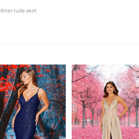
tter tulle skirt
Add to
Add 
Wishlist
Wishl