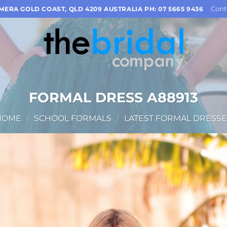
Cont
OMERA GOLD COAST, QLD 4209 AUSTRALIA PH: 07 5665 9436
FORMAL DRESS A88913
HOME
/
SCHOOL FORMALS
/
LATEST FORMAL DRESSE