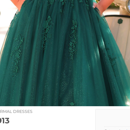
ORMAL DRESSES
13