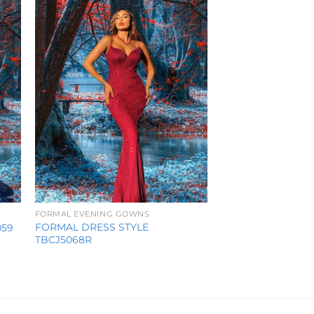
ist
Wishlist
FORMAL EVENING GOWNS
FORMAL DRESS STYLE
059
TBCJ5068R