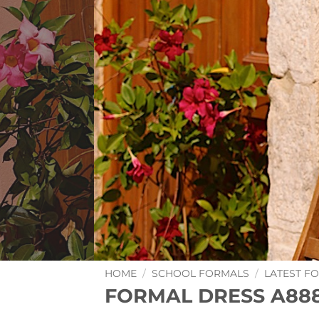
HOME
/
SCHOOL FORMALS
/
LATEST F
FORMAL DRESS A88