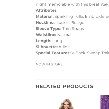
night memorable with this breathtak
Attributes
Material:
Sparkling Tulle, Embroidere
Neckline:
Illusion Plunge
Sleeve Type:
Thin Straps
Waistline:
Natural
Length:
Long
Silhouette:
A-line
Special Features:
V-Back, Sweep Train
NOW IN STORE
RELATED PRODUCTS
Add to