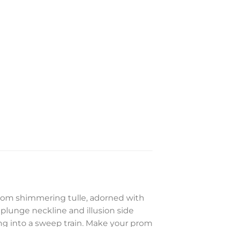
from shimmering tulle, adorned with
 plunge neckline and illusion side
ding into a sweep train. Make your prom