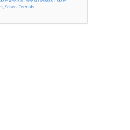
test Arrivals Formal Dresses
,
Latest
es
,
School Formals