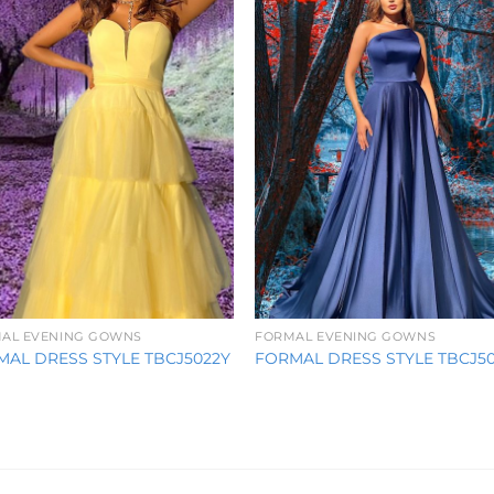
Wishlist
Wishl
AL EVENING GOWNS
FORMAL EVENING GOWNS
AL DRESS STYLE TBCJ5022Y
FORMAL DRESS STYLE TBCJ5