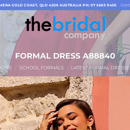
Cont
OMERA GOLD COAST, QLD 4209 AUSTRALIA PH: 07 5665 9436
FORMAL DRESS A88840
HOME
/
SCHOOL FORMALS
/
LATEST FORMAL DRESSE