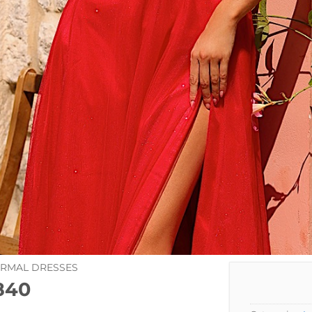
ORMAL DRESSES
840