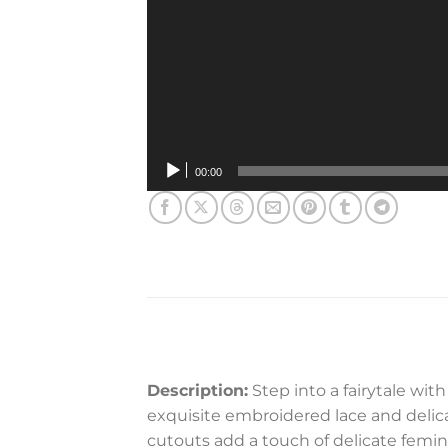
00:00
Description:
Step into a fairytale wi
exquisite embroidered lace and delicat
cutouts add a touch of delicate femini