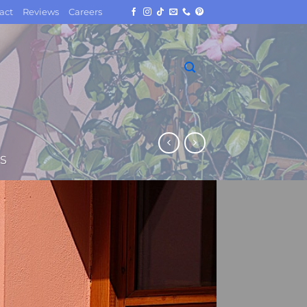
act
Reviews
Careers
S