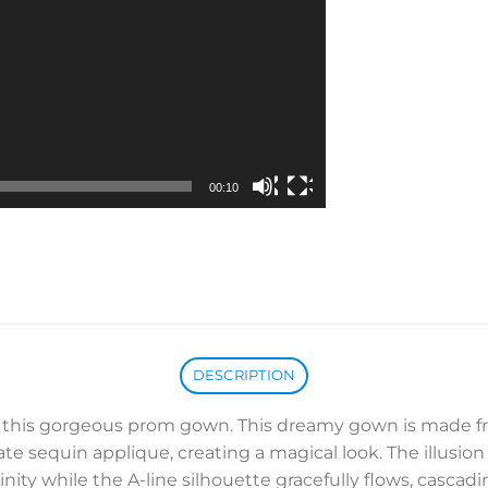
00:10
DESCRIPTION
th this gorgeous prom gown. This dreamy gown is made 
e sequin applique, creating a magical look. The illusion
nity while the A-line silhouette gracefully flows, casca