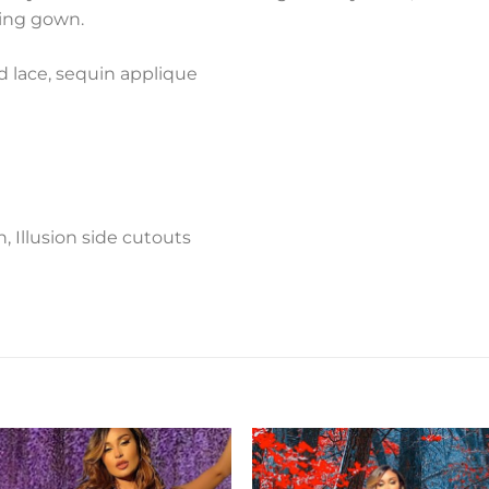
ing gown.
d lace, sequin applique
, Illusion side cutouts
Add to
Add 