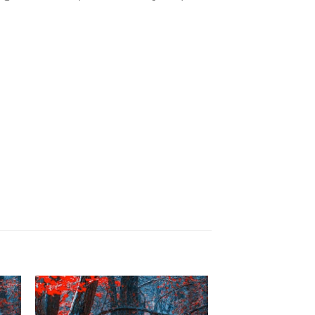
to
Add to