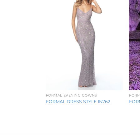
Wishlist
FORMAL EVENING GOWNS
FORM
FORMAL DRESS STYLE IN762
FORM