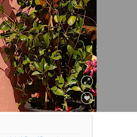
Add to
Wishlist