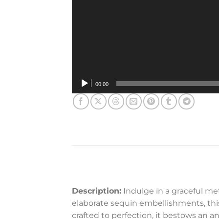
00:00
Description:
Indulge in a graceful me
elaborate sequin embellishments, thi
crafted to perfection, it bestows an 