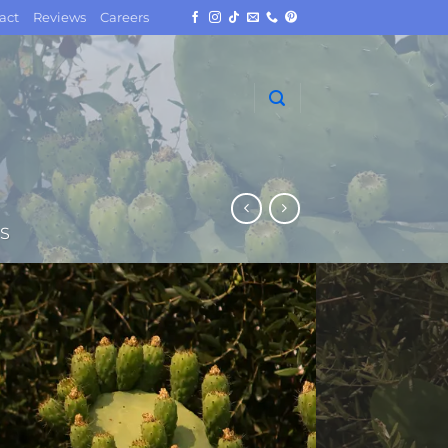
act
Reviews
Careers
S