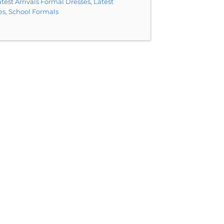
test Arrivals Formal Dresses
,
Latest
es
,
School Formals