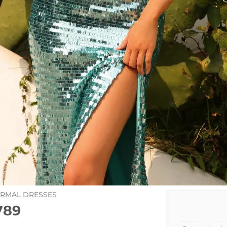
ORMAL DRESSES
789