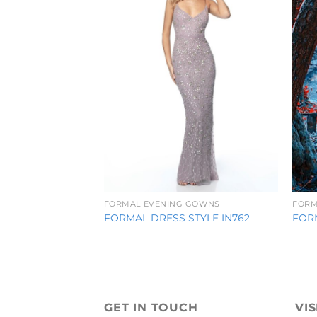
FORMAL EVENING GOWNS
FORM
FORMAL DRESS STYLE IN762
FOR
GET IN TOUCH
VIS