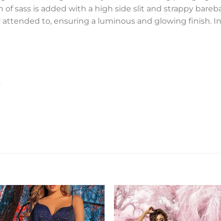
 of sass is added with a high side slit and strappy bareba
 attended to, ensuring a luminous and glowing finish. In o
s
Add to
Add 
Wishlist
Wishl