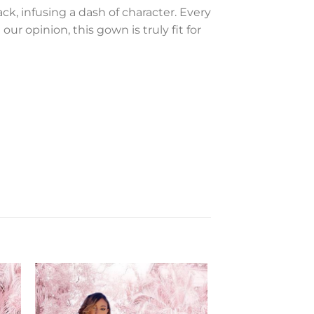
ck, infusing a dash of character. Every
ur opinion, this gown is truly fit for
to
Add to
ist
Wishlist