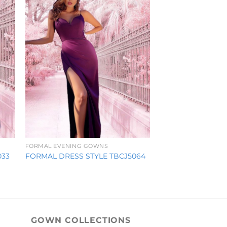
FORMAL EVENING GOWNS
033
FORMAL DRESS STYLE TBCJ5064
GOWN COLLECTIONS