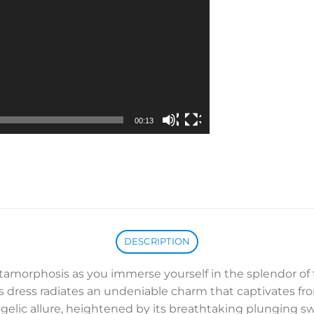
00:13
DESCRIPTION
tamorphosis as you immerse yourself in the splendor o
s dress radiates an undeniable charm that captivates fr
angelic allure, heightened by its breathtaking plunging 