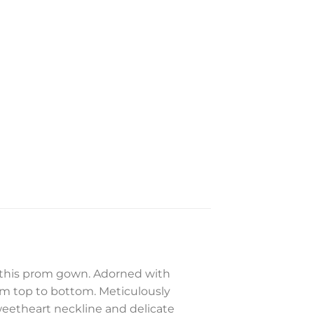
f this prom gown. Adorned with
om top to bottom. Meticulously
sweetheart neckline and delicate