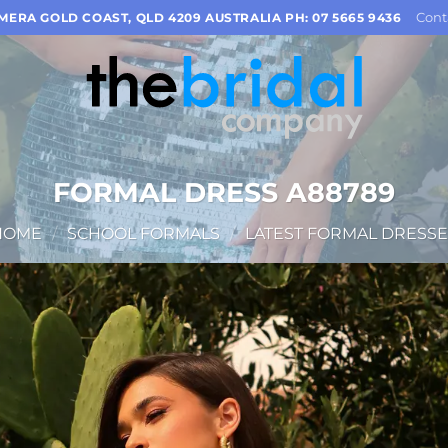
Cont
OMERA GOLD COAST, QLD 4209 AUSTRALIA PH: 07 5665 9436
FORMAL DRESS A88789
HOME
/
SCHOOL FORMALS
/
LATEST FORMAL DRESSE