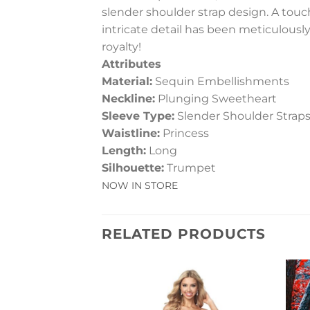
slender shoulder strap design. A touch
intricate detail has been meticulously
royalty!
Attributes
Material:
Sequin Embellishments
Neckline:
Plunging Sweetheart
Sleeve Type:
Slender Shoulder Strap
Waistline:
Princess
Length:
Long
Silhouette:
Trumpet
NOW IN STORE
RELATED PRODUCTS
Add to
Wishlist