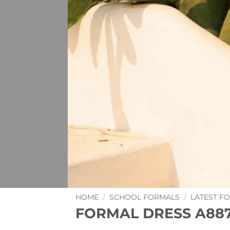
HOME
/
SCHOOL FORMALS
/
LATEST F
FORMAL DRESS A88