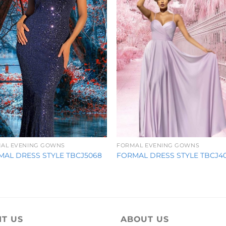
AL EVENING GOWNS
FORMAL EVENING GOWNS
MAL DRESS STYLE TBCJ5068
FORMAL DRESS STYLE TBCJ4
IT US
ABOUT US