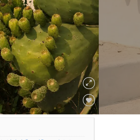
Add to
Wishlist