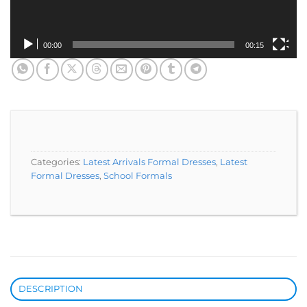
00:00
00:15
Categories:
Latest Arrivals Formal Dresses
,
Latest
Formal Dresses
,
School Formals
DESCRIPTION