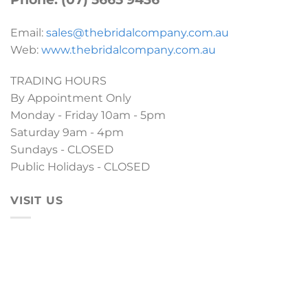
Email:
sales@thebridalcompany.com.au
Web:
www.thebridalcompany.com.au
TRADING HOURS
By Appointment Only
Monday - Friday 10am - 5pm
Saturday 9am - 4pm
Sundays - CLOSED
Public Holidays - CLOSED
VISIT US