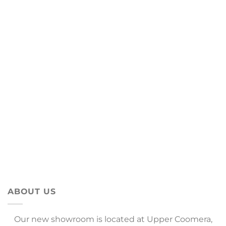
ABOUT US
Our new showroom is located at Upper Coomera,