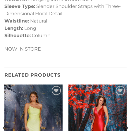
Sleeve Type:
Slender Shoulder Straps with Three-
Dimensional Floral Detail
Waistline:
Natural
Length:
Long
Silhouette:
Column
NOW IN STORE
RELATED PRODUCTS
Add to
Add to
Wishlist
Wishlist