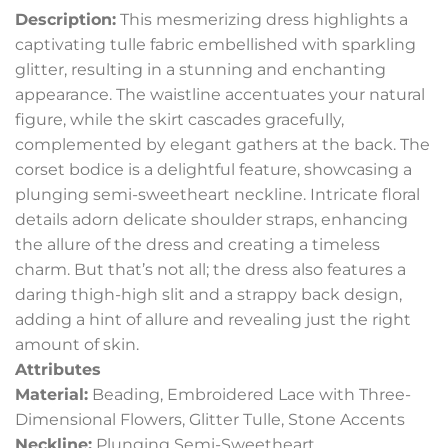
Description:
This mesmerizing dress highlights a
captivating tulle fabric embellished with sparkling
glitter, resulting in a stunning and enchanting
appearance. The waistline accentuates your natural
figure, while the skirt cascades gracefully,
complemented by elegant gathers at the back. The
corset bodice is a delightful feature, showcasing a
plunging semi-sweetheart neckline. Intricate floral
details adorn delicate shoulder straps, enhancing
the allure of the dress and creating a timeless
charm. But that’s not all; the dress also features a
daring thigh-high slit and a strappy back design,
adding a hint of allure and revealing just the right
amount of skin.
Attributes
Material:
Beading, Embroidered Lace with Three-
Dimensional Flowers, Glitter Tulle, Stone Accents
Neckline:
Plunging Semi-Sweetheart