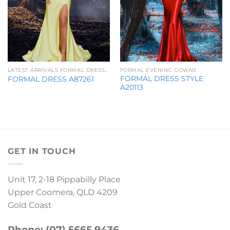
LATEST ARRIVALS FORMAL DRESSES
FORMAL EVENING GOWNS
FORMAL DRESS STYLE
FORMAL DRESS A87261
A20113
GET IN TOUCH
Unit 17, 2-18 Pippabilly Place
Upper Coomera, QLD 4209
Gold Coast
Phone: (07) 5665 9436