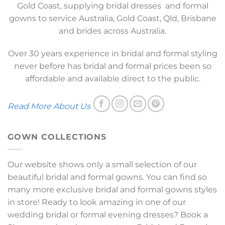
Gold Coast, supplying bridal dresses and formal
gowns to service Australia, Gold Coast, Qld, Brisbane
and brides across Australia.
Over 30 years experience in bridal and formal styling
never before has bridal and formal prices been so
affordable and available direct to the public.
Read More About Us
GOWN COLLECTIONS
Our website shows only a small selection of our
beautiful bridal and formal gowns. You can find so
many more exclusive bridal and formal gowns styles
in store! Ready to look amazing in one of our
wedding bridal or formal evening dresses? Book a