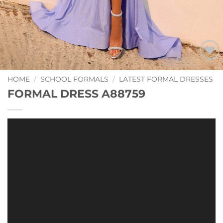
Add to
Wishlist
HOME
/
SCHOOL FORMALS
/
LATEST FORMAL DRESSES
FORMAL DRESS A88759
Video
Player