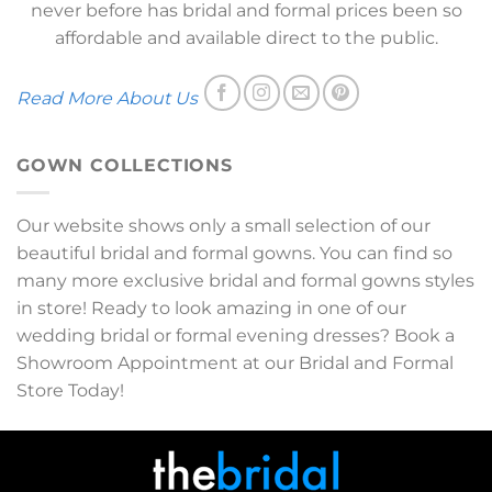
never before has bridal and formal prices been so
affordable and available direct to the public.
Read More About Us
GOWN COLLECTIONS
Our website shows only a small selection of our
beautiful bridal and formal gowns. You can find so
many more exclusive bridal and formal gowns styles
in store! Ready to look amazing in one of our
wedding bridal or formal evening dresses? Book a
Showroom Appointment at our Bridal and Formal
Store Today!