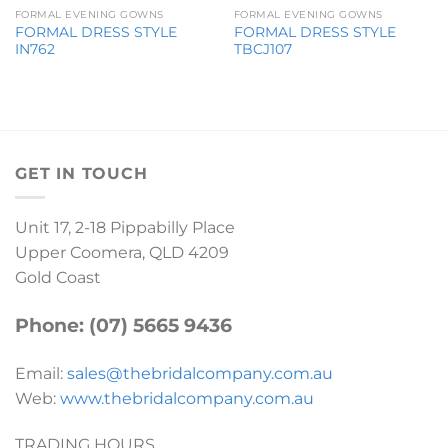
FORMAL EVENING GOWNS
FORMAL EVENING GOWNS
FORMAL DRESS STYLE
FORMAL DRESS STYLE
IN762
TBCJ107
GET IN TOUCH
Unit 17, 2-18 Pippabilly Place
Upper Coomera, QLD 4209
Gold Coast
Phone: (07) 5665 9436
Email:
sales@thebridalcompany.com.au
Web:
www.thebridalcompany.com.au
TRADING HOURS