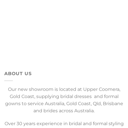
ABOUT US
Our new showroom is located at Upper Coomera,
Gold Coast, supplying bridal dresses and formal
gowns to service Australia, Gold Coast, Qld, Brisbane
and brides across Australia.
Over 30 years experience in bridal and formal styling