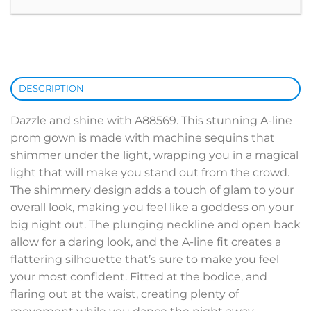
DESCRIPTION
Dazzle and shine with A88569. This stunning A-line
prom gown is made with machine sequins that
shimmer under the light, wrapping you in a magical
light that will make you stand out from the crowd.
The shimmery design adds a touch of glam to your
overall look, making you feel like a goddess on your
big night out. The plunging neckline and open back
allow for a daring look, and the A-line fit creates a
flattering silhouette that’s sure to make you feel
your most confident. Fitted at the bodice, and
flaring out at the waist, creating plenty of