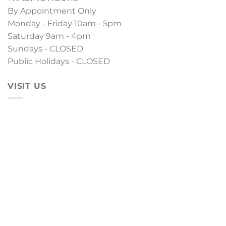
By Appointment Only
Monday - Friday 10am - 5pm
Saturday 9am - 4pm
Sundays - CLOSED
Public Holidays - CLOSED
VISIT US