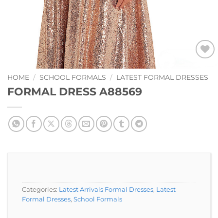
Add to
Wishlist
HOME
/
SCHOOL FORMALS
/
LATEST FORMAL DRESSES
FORMAL DRESS A88569
Categories:
Latest Arrivals Formal Dresses
,
Latest
Formal Dresses
,
School Formals