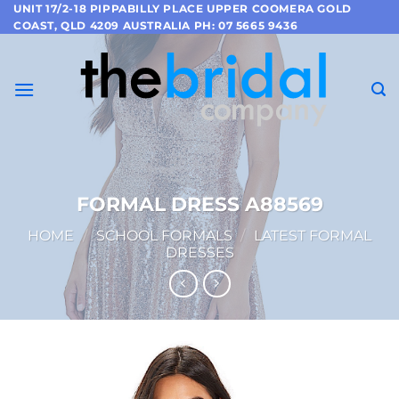
Skip
UNIT 17/2-18 PIPPABILLY PLACE UPPER COOMERA GOLD
COAST, QLD 4209 AUSTRALIA PH: 07 5665 9436
to
content
FORMAL DRESS A88569
HOME
/
SCHOOL FORMALS
/
LATEST FORMAL
DRESSES