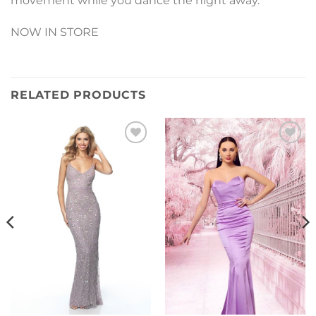
movement while you dance the night away.
NOW IN STORE
RELATED PRODUCTS
Add to
Add to
Wishlist
Wishlist