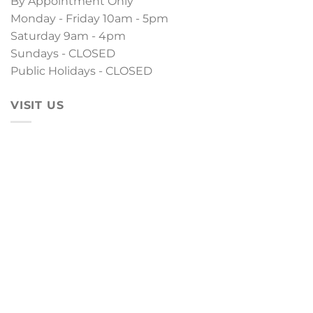
By Appointment Only
Monday - Friday 10am - 5pm
Saturday 9am - 4pm
Sundays - CLOSED
Public Holidays - CLOSED
VISIT US