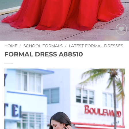
Add to
Wishlist
HOME
/
SCHOOL FORMALS
/
LATEST FORMAL DRESSES
FORMAL DRESS A88510
Video
Player