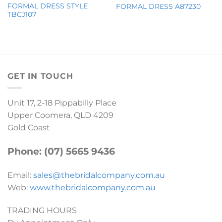
FORMAL DRESS STYLE
FORMAL DRESS A87230
TBCJ107
GET IN TOUCH
Unit 17, 2-18 Pippabilly Place
Upper Coomera, QLD 4209
Gold Coast
Phone: (07) 5665 9436
Email:
sales@thebridalcompany.com.au
Web:
www.thebridalcompany.com.au
TRADING HOURS