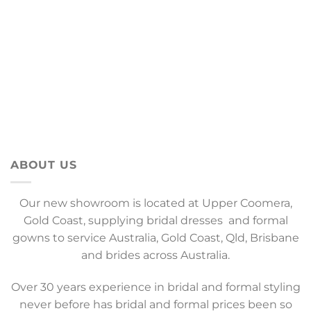
ABOUT US
Our new showroom is located at Upper Coomera,
Gold Coast, supplying bridal dresses and formal
gowns to service Australia, Gold Coast, Qld, Brisbane
and brides across Australia.
Over 30 years experience in bridal and formal styling
never before has bridal and formal prices been so