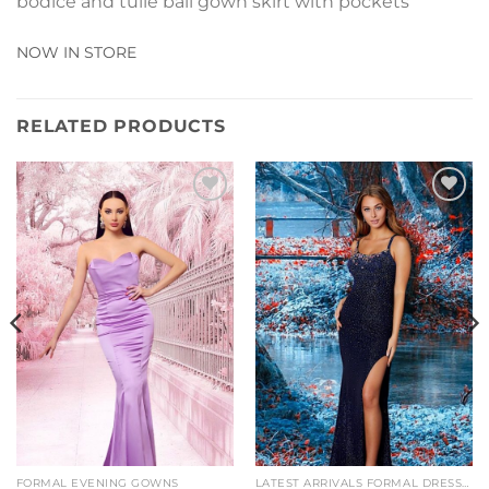
bodice and tulle ball gown skirt with pockets
NOW IN STORE
RELATED PRODUCTS
Add to
Add to
Wishlist
Wishlist
FORMAL EVENING GOWNS
LATEST ARRIVALS FORMAL DRESSES