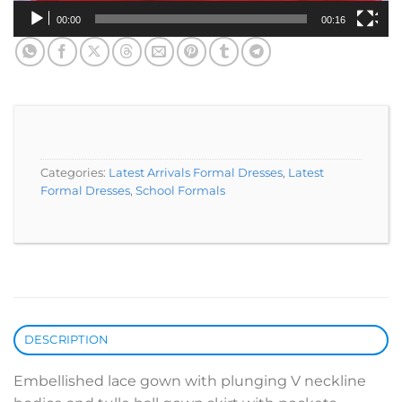
00:00
00:16
Categories:
Latest Arrivals Formal Dresses
,
Latest
Formal Dresses
,
School Formals
DESCRIPTION
Embellished lace gown with plunging V neckline