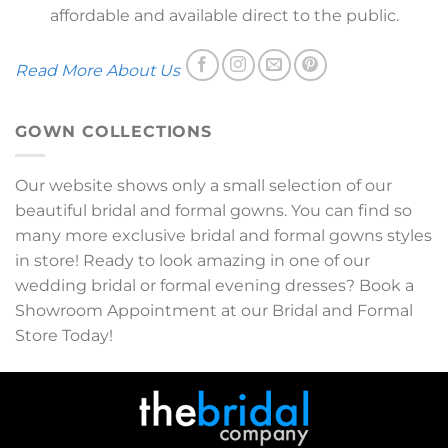
affordable and available direct to the public.
Read More About Us
GOWN COLLECTIONS
Our website shows only a small selection of our
beautiful bridal and formal gowns. You can find so
many more exclusive bridal and formal gowns styles
in store! Ready to look amazing in one of our
wedding bridal or formal evening dresses? Book a
Showroom Appointment at our Bridal and Formal
Store Today!