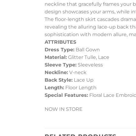
neckline that gracefully frames your
design showcases your arms, while int
The floor-length skirt cascades dramat
revealing the alluring lace-up back t
sophistication with modern allure, ma
ATTRIBUTES
Dress Type:
Ball Gown
Material:
Glitter Tulle, Lace
Sleeve Type:
Sleeveless
Neckline:
V-neck
Back Style:
Lace Up
Length:
Floor Length
Special Features:
Floral Lace Embroi
NOW IN STORE