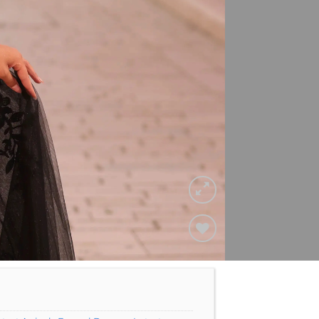
Add to
Wishlist