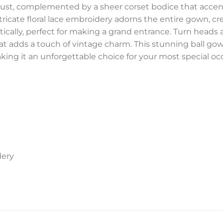
 bust, complemented by a sheer corset bodice that accent
ricate floral lace embroidery adorns the entire gown, cre
ically, perfect for making a grand entrance. Turn heads 
hat adds a touch of vintage charm. This stunning ball go
king it an unforgettable choice for your most special oc
dery