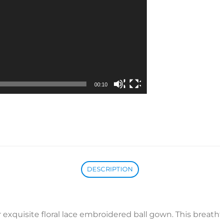
00:10
DESCRIPTION
exquisite floral lace embroidered ball gown. This breath