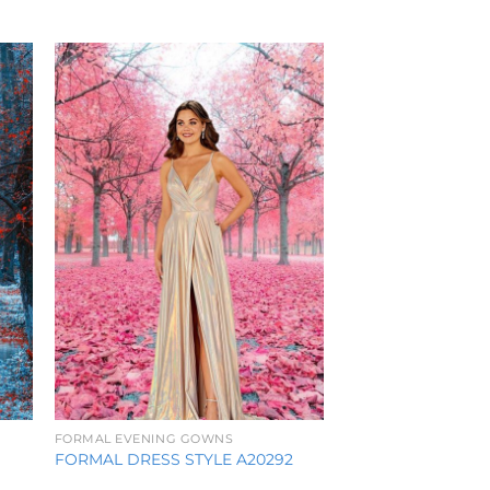
to
Add to
ist
Wishlist
FORMAL EVENING GOWNS
FORMAL DRESS STYLE A20292