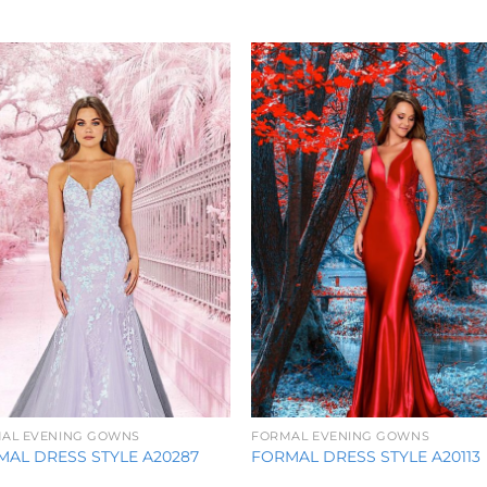
Add to
Add 
Wishlist
Wishl
AL EVENING GOWNS
FORMAL EVENING GOWNS
AL DRESS STYLE A20287
FORMAL DRESS STYLE A20113