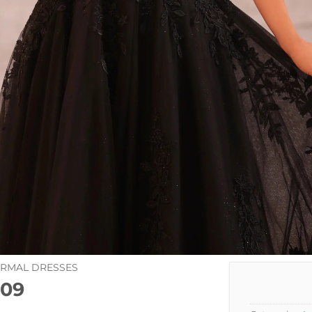
ORMAL DRESSES
09