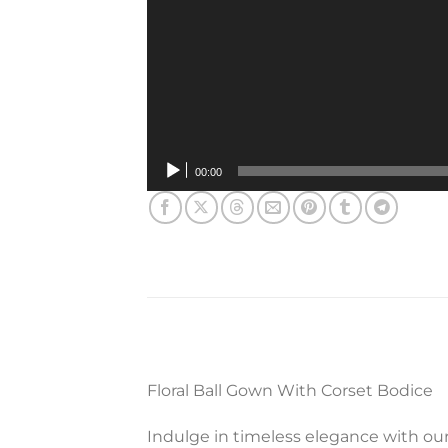
00:00
Floral Ball Gown With Corset Bodice
Indulge in timeless elegance with our 