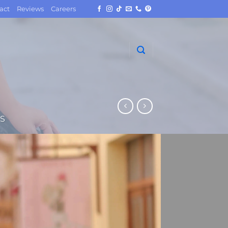
act
Reviews
Careers
S