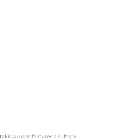
taking dress features a sultry V