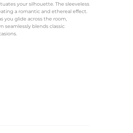
uates your silhouette. The sleeveless
ating a romantic and ethereal effect.
as you glide across the room,
wn seamlessly blends classic
casions.