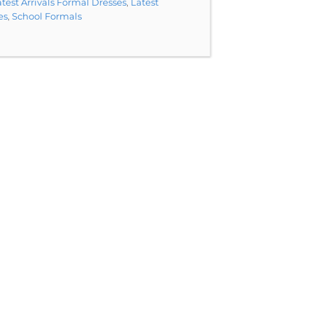
test Arrivals Formal Dresses
,
Latest
es
,
School Formals