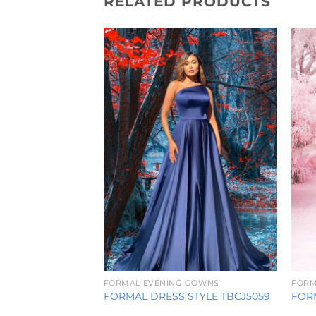
RELATED PRODUCTS
Add to
Wishlist
FORMAL EVENING GOWNS
FORM
FORMAL DRESS STYLE TBCJ5059
FORM