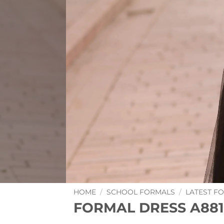
HOME
/
SCHOOL FORMALS
/
LATEST F
FORMAL DRESS A881