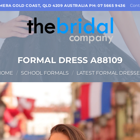
Cont
OMERA GOLD COAST, QLD 4209 AUSTRALIA PH: 07 5665 9436
FORMAL DRESS A88109
HOME
/
SCHOOL FORMALS
/
LATEST FORMAL DRESSE