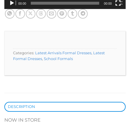
00:00
00:00
Categories:
Latest Arrivals Formal Dresses
,
Latest
Formal Dresses
,
School Formals
DESCRIPTION
NOW IN STORE