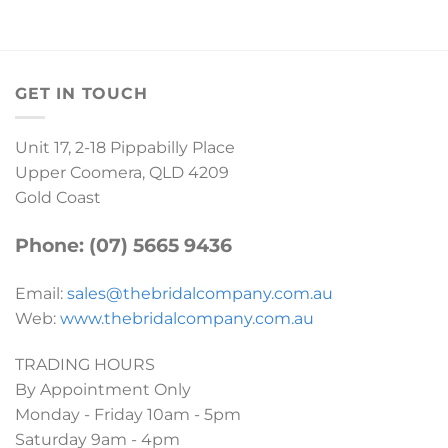
GET IN TOUCH
Unit 17, 2-18 Pippabilly Place
Upper Coomera, QLD 4209
Gold Coast
Phone: (07) 5665 9436
Email:
sales@thebridalcompany.com.au
Web:
www.thebridalcompany.com.au
TRADING HOURS
By Appointment Only
Monday - Friday 10am - 5pm
Saturday 9am - 4pm