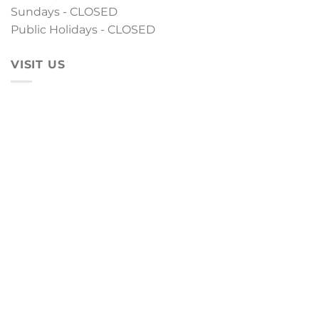
Sundays - CLOSED
Public Holidays - CLOSED
VISIT US