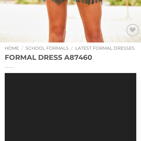
Add to
Wishlist
HOME
/
SCHOOL FORMALS
/
LATEST FORMAL DRESSES
FORMAL DRESS A87460
Video
Player