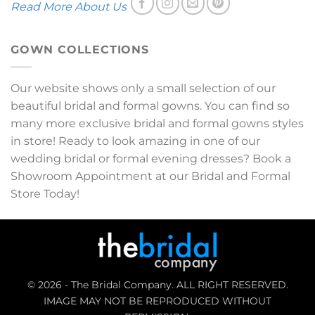
Read More About Us
GOWN COLLECTIONS
Our website shows only a small selection of our
beautiful bridal and formal gowns. You can find so
many more exclusive bridal and formal gowns styles
in store! Ready to look amazing in one of our
wedding bridal or formal evening dresses? Book a
Showroom Appointment at our Bridal and Formal
Store Today!
© 2026 - The Bridal Company. ALL RIGHT RESERVED.
IMAGE MAY NOT BE REPRODUCED WITHOUT