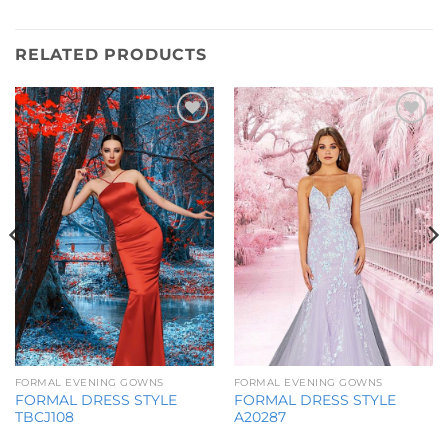
RELATED PRODUCTS
Add to
Add to
Wishlist
Wishlist
FORMAL EVENING GOWNS
FORMAL EVENING GOWNS
FORMAL DRESS STYLE
FORMAL DRESS STYLE
TBCJ108
A20287