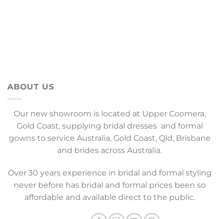
ABOUT US
Our new showroom is located at Upper Coomera,
Gold Coast, supplying bridal dresses and formal
gowns to service Australia, Gold Coast, Qld, Brisbane
and brides across Australia.
Over 30 years experience in bridal and formal styling
never before has bridal and formal prices been so
affordable and available direct to the public.