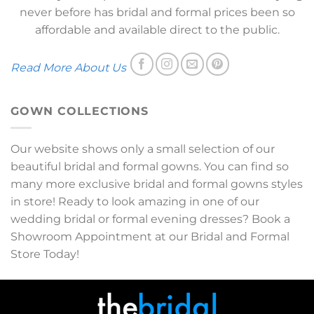
never before has bridal and formal prices been so
affordable and available direct to the public.
Read More About Us
GOWN COLLECTIONS
Our website shows only a small selection of our
beautiful bridal and formal gowns. You can find so
many more exclusive bridal and formal gowns styles
in store! Ready to look amazing in one of our
wedding bridal or formal evening dresses? Book a
Showroom Appointment at our Bridal and Formal
Store Today!