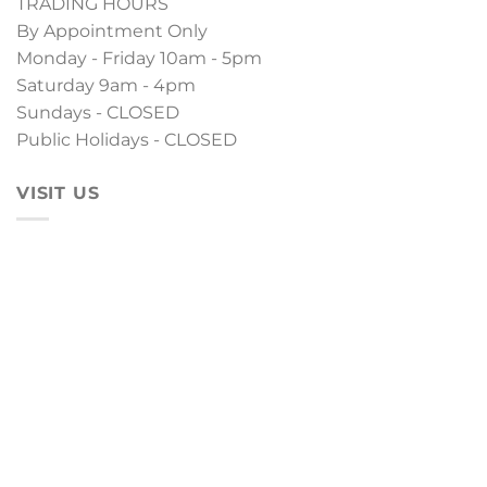
TRADING HOURS
By Appointment Only
Monday - Friday 10am - 5pm
Saturday 9am - 4pm
Sundays - CLOSED
Public Holidays - CLOSED
VISIT US