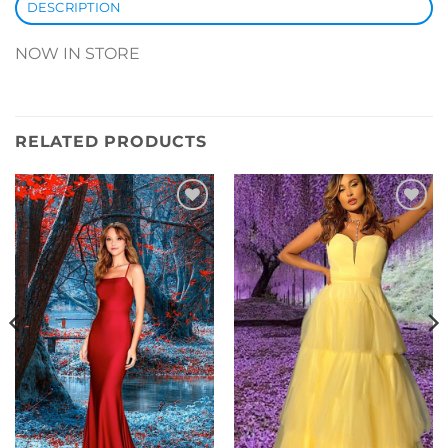
DESCRIPTION
NOW IN STORE
RELATED PRODUCTS
Add to
Add to
Wishlist
Wishlist