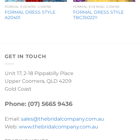
FORMAL EVENING GOWNS
FORMAL EVENING GOWNS
FORMAL DRESS STYLE
FORMAL DRESS STYLE
A20401
TBCJ5022Y
GET IN TOUCH
Unit 17, 2-18 Pippabilly Place
Upper Coomera, QLD 4209
Gold Coast
Phone: (07) 5665 9436
Email:
sales@thebridalcompany.com.au
Web:
www.thebridalcompany.com.au