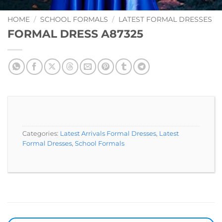
Add to
Wishlist
HOME
/
SCHOOL FORMALS
/
LATEST FORMAL DRESSES
FORMAL DRESS A87325
Categories:
Latest Arrivals Formal Dresses
,
Latest
Formal Dresses
,
School Formals