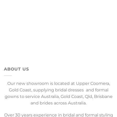
ABOUT US
Our new showroom is located at Upper Coomera,
Gold Coast, supplying bridal dresses and formal
gowns to service Australia, Gold Coast, Qld, Brisbane
and brides across Australia.
Over 30 years experience in bridal and formal styling