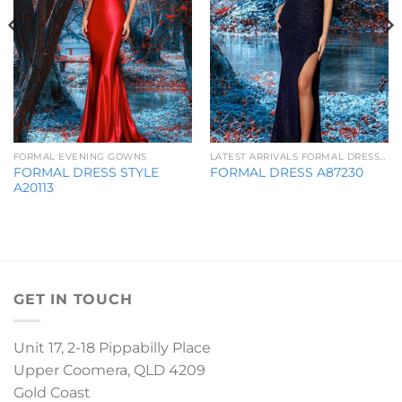
FORMAL EVENING GOWNS
LATEST ARRIVALS FORMAL DRESSES
FORMAL DRESS STYLE
FORMAL DRESS A87230
A20113
GET IN TOUCH
Unit 17, 2-18 Pippabilly Place
Upper Coomera, QLD 4209
Gold Coast