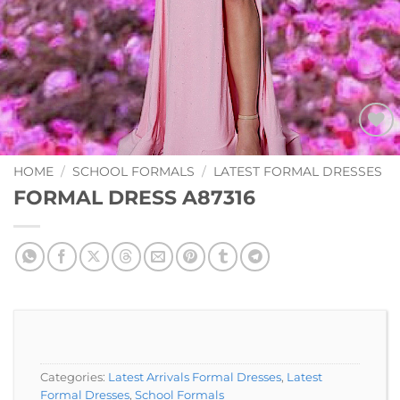
Add to
Wishlist
HOME
/
SCHOOL FORMALS
/
LATEST FORMAL DRESSES
FORMAL DRESS A87316
Categories:
Latest Arrivals Formal Dresses
,
Latest
Formal Dresses
,
School Formals