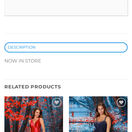
DESCRIPTION
NOW IN STORE
RELATED PRODUCTS
Add to
Add to
Wishlist
Wishlist