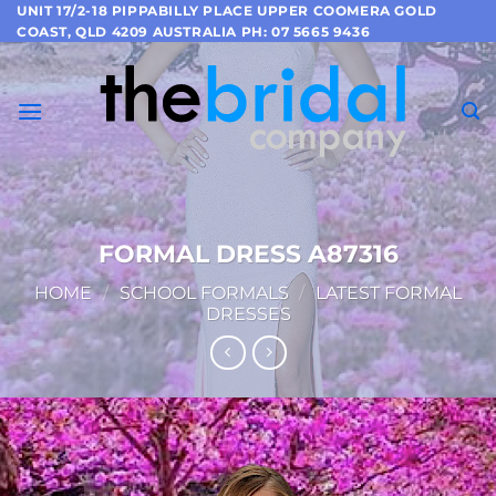
Skip
UNIT 17/2-18 PIPPABILLY PLACE UPPER COOMERA GOLD
COAST, QLD 4209 AUSTRALIA PH: 07 5665 9436
to
content
FORMAL DRESS A87316
HOME
/
SCHOOL FORMALS
/
LATEST FORMAL
DRESSES