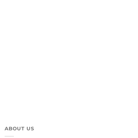
ABOUT US