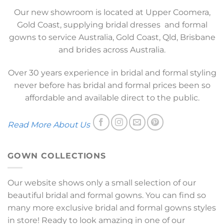
Our new showroom is located at Upper Coomera,
Gold Coast, supplying bridal dresses and formal
gowns to service Australia, Gold Coast, Qld, Brisbane
and brides across Australia.
Over 30 years experience in bridal and formal styling
never before has bridal and formal prices been so
affordable and available direct to the public.
Read More About Us
GOWN COLLECTIONS
Our website shows only a small selection of our
beautiful bridal and formal gowns. You can find so
many more exclusive bridal and formal gowns styles
in store! Ready to look amazing in one of our