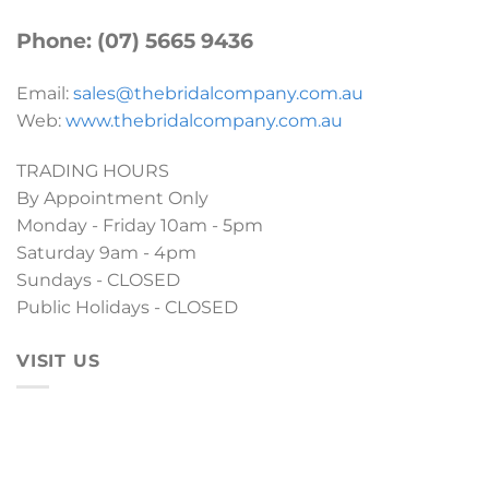
Phone: (07) 5665 9436
Email:
sales@thebridalcompany.com.au
Web:
www.thebridalcompany.com.au
TRADING HOURS
By Appointment Only
Monday - Friday 10am - 5pm
Saturday 9am - 4pm
Sundays - CLOSED
Public Holidays - CLOSED
VISIT US