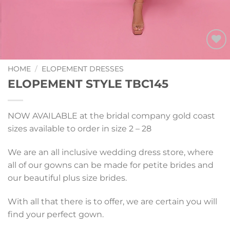
Add to
Wishlist
HOME
/
ELOPEMENT DRESSES
ELOPEMENT STYLE TBC145
NOW AVAILABLE at the bridal company gold coast
sizes available to order in size 2 – 28
We are an all inclusive wedding dress store, where
all of our gowns can be made for petite brides and
our beautiful plus size brides.
With all that there is to offer, we are certain you will
find your perfect gown.