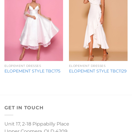
ELOPEMENT DRESSES
ELOPEMENT DRESSES
ELOPEMENT STYLE TBC175
ELOPEMENT STYLE TBC1129
GET IN TOUCH
Unit 17, 2-18 Pippabilly Place
Upper Coomera, QLD 4209