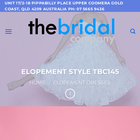
Skip
UNIT 17/2-18 PIPPABILLY PLACE UPPER COOMERA GOLD
COAST, QLD 4209 AUSTRALIA PH: 07 5665 9436
to
content
ELOPEMENT STYLE TBC145
HOME
/
ELOPEMENT DRESSES