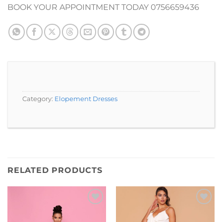
BOOK YOUR APPOINTMENT TODAY 0756659436
Category:
Elopement Dresses
RELATED PRODUCTS
Add to
Add to
Wishlist
Wishlist