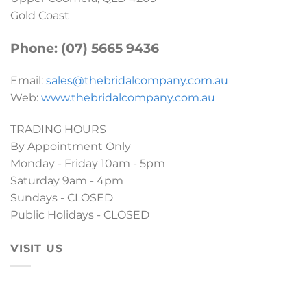
Gold Coast
Phone: (07) 5665 9436
Email:
sales@thebridalcompany.com.au
Web:
www.thebridalcompany.com.au
TRADING HOURS
By Appointment Only
Monday - Friday 10am - 5pm
Saturday 9am - 4pm
Sundays - CLOSED
Public Holidays - CLOSED
VISIT US