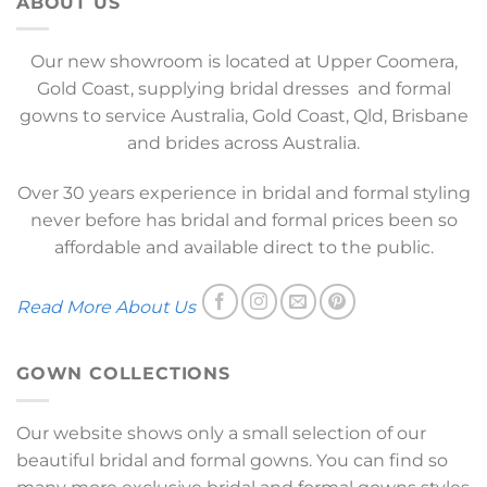
ABOUT US
Our new showroom is located at Upper Coomera,
Gold Coast, supplying bridal dresses and formal
gowns to service Australia, Gold Coast, Qld, Brisbane
and brides across Australia.
Over 30 years experience in bridal and formal styling
never before has bridal and formal prices been so
affordable and available direct to the public.
Read More About Us
GOWN COLLECTIONS
Our website shows only a small selection of our
beautiful bridal and formal gowns. You can find so