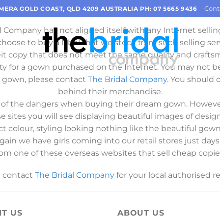
Important Information
Cont
OMERA GOLD COAST, QLD 4209 AUSTRALIA PH: 07 5665 9436
l Company has not aligned itself with any Internet selling
 choose to buy a label that we stock from such selling ser
eit copy that does not meet the same quality and crafts
ty for a gown purchased on the Internet. You may not b
c gown, please contact
The Bridal Company
. You should o
behind their merchandise.
es of the dangers when buying their dream gown. However
se sites you will see displaying beautiful images of des
ct colour, styling looking nothing like the beautiful go
 again we have girls coming into our retail stores just 
rom one of these overseas websites that sell cheap copies
e contact
The Bridal Company
for your local authorised ret
IT US
ABOUT US