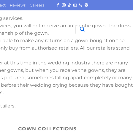
act
Reviews
Careers
 services.
vices, you will not receive an authentic gown. The dress
manship of the gown.
e able to make any returns on a gown bought on the
nly buy from authorised retailers. All our retailers stand
 at this time in the wedding industry there are many
igner gowns, but when you receive the gowns, they are
wns pictured, sometimes falling apart completely or many
days before their wedding crying because they have bought
..
ailers.
GOWN COLLECTIONS