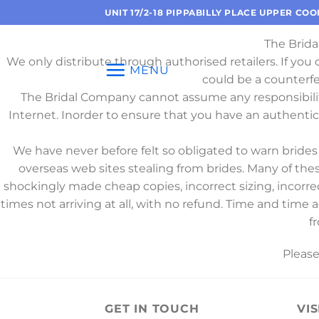
Skip
UNIT 17/2-18 PIPPABILLY PLACE UPPER CO
to
The Brida
content
We only distribute through authorised retailers. If you
MENU
could be a counterf
The Bridal Company cannot assume any responsibili
Internet. Inorder to ensure that you have an authenti
We have never before felt so obligated to warn brid
overseas web sites stealing from brides. Many of the
shockingly made cheap copies, incorrect sizing, incorre
times not arriving at all, with no refund. Time and time
f
Pleas
GET IN TOUCH
VIS