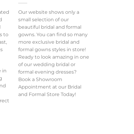
ated
Our website shows only a
d
small selection of our
l
beautiful bridal and formal
s to
gowns. You can find so many
ast,
more exclusive bridal and
es
formal gowns styles in store!
Ready to look amazing in one
of our wedding bridal or
 in
formal evening dresses?
g
Book a Showroom
and
Appointment at our Bridal
and Formal Store Today!
rect