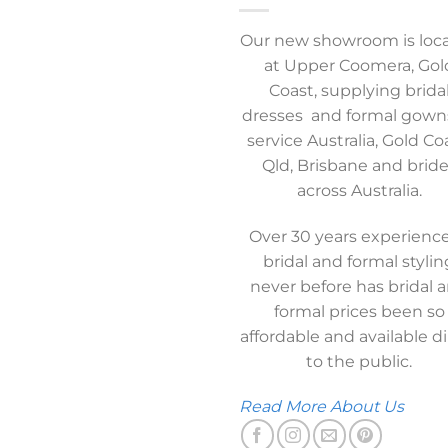
Our new showroom is loc
at Upper Coomera, Gol
Coast, supplying brida
dresses and formal gown
service Australia, Gold Co
Qld, Brisbane and brid
across Australia.
Over 30 years experience
bridal and formal stylin
never before has bridal 
formal prices been so
affordable and available di
to the public.
Read More About Us