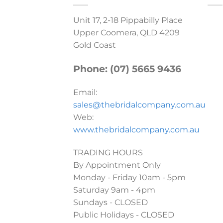
Unit 17, 2-18 Pippabilly Place
Upper Coomera, QLD 4209
Gold Coast
Phone: (07) 5665 9436
Email:
sales@thebridalcompany.com.au
Web:
www.thebridalcompany.com.au
TRADING HOURS
By Appointment Only
Monday - Friday 10am - 5pm
Saturday 9am - 4pm
Sundays - CLOSED
Public Holidays - CLOSED