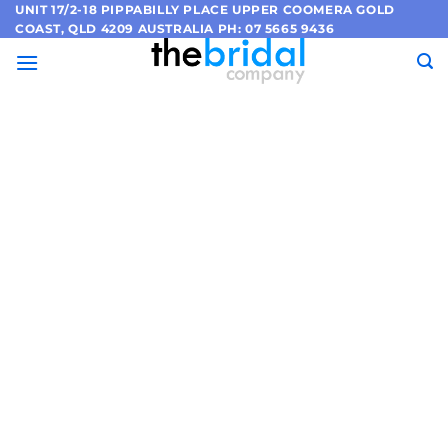
Skip
UNIT 17/2-18 PIPPABILLY PLACE UPPER COOMERA GOLD
COAST, QLD 4209 AUSTRALIA PH: 07 5665 9436
to
content
European
Bridal
Collection