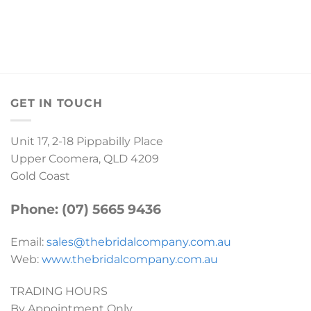
GET IN TOUCH
Unit 17, 2-18 Pippabilly Place
Upper Coomera, QLD 4209
Gold Coast
Phone: (07) 5665 9436
Email:
sales@thebridalcompany.com.au
Web:
www.thebridalcompany.com.au
TRADING HOURS
By Appointment Only