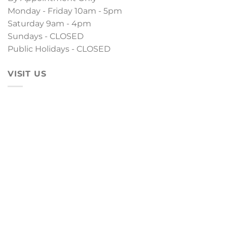
Monday - Friday 10am - 5pm
Saturday 9am - 4pm
Sundays - CLOSED
Public Holidays - CLOSED
VISIT US