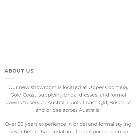
ABOUT US
Our new showroom is located at Upper Coomera,
Gold Coast, supplying bridal dresses and formal
gowns to service Australia, Gold Coast, Qld, Brisbane
and brides across Australia.
Over 30 years experience in bridal and formal styling
never before has bridal and formal prices been so