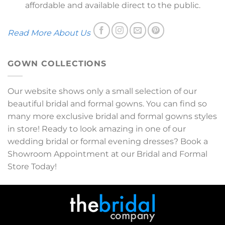
affordable and available direct to the public.
Read More About Us
GOWN COLLECTIONS
Our website shows only a small selection of our
beautiful bridal and formal gowns. You can find so
many more exclusive bridal and formal gowns styles
in store! Ready to look amazing in one of our
wedding bridal or formal evening dresses? Book a
Showroom Appointment at our Bridal and Formal
Store Today!