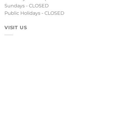
Sundays - CLOSED
Public Holidays - CLOSED
VISIT US