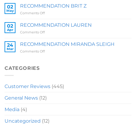
ZOE
RECOMMENDATION BRIT Z
02
QUARRY
May
on
Comments Off
RECOMMENDATION
BRIT
RECOMMENDATION LAUREN
02
Z
Apr
on
Comments Off
RECOMMENDATION
LAUREN
RECOMMENDATION MIRANDA SLEIGH
24
Mar
on
Comments Off
RECOMMENDATION
MIRANDA
SLEIGH
CATEGORIES
Customer Reviews
(445)
General News
(12)
Media
(4)
Uncategorized
(12)