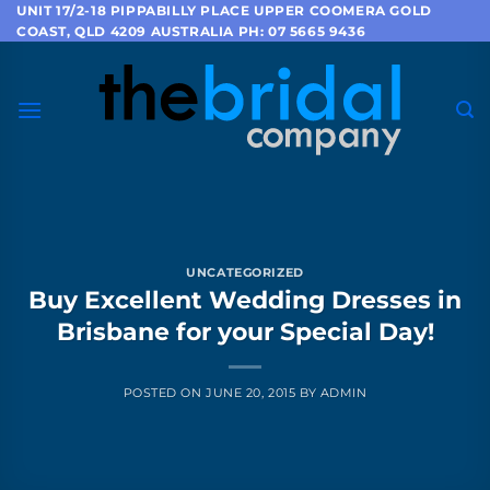
Skip
UNIT 17/2-18 PIPPABILLY PLACE UPPER COOMERA GOLD
COAST, QLD 4209 AUSTRALIA PH: 07 5665 9436
to
content
UNCATEGORIZED
Buy Excellent Wedding Dresses in
Brisbane for your Special Day!
POSTED ON
JUNE 20, 2015
BY
ADMIN