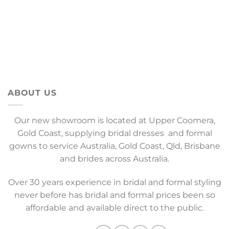
ABOUT US
Our new showroom is located at Upper Coomera,
Gold Coast, supplying bridal dresses and formal
gowns to service Australia, Gold Coast, Qld, Brisbane
and brides across Australia.
Over 30 years experience in bridal and formal styling
never before has bridal and formal prices been so
affordable and available direct to the public.