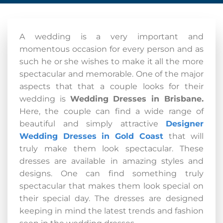
A wedding is a very important and
momentous occasion for every person and as
such he or she wishes to make it all the more
spectacular and memorable. One of the major
aspects that that a couple looks for their
wedding is
Wedding Dresses in Brisbane.
Here, the couple can find a wide range of
beautiful and simply attractive
Designer
Wedding Dresses
in Gold Coast
that will
truly make them look spectacular. These
dresses are available in amazing styles and
designs. One can find something truly
spectacular that makes them look special on
their special day. The dresses are designed
keeping in mind the latest trends and fashion