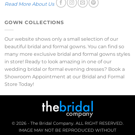
Read More About Us
GOWN COLLECTIONS
Our website shows only a small selection of our
beautiful bridal and formal gowns. You can find so
many more exclusive bridal and formal gowns styles
in store! Ready to look amazing in one of our
wedding bridal or formal evening dresses? Book a
Showroom Appointment at our Bridal and Formal
Store Today!
© 2026 - The Bridal Company. ALL RIGHT RESERVED.
IMAGE MAY NOT BE REPRODUCED WITHOUT