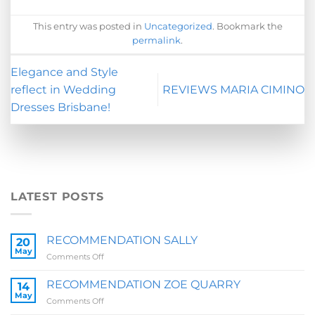
This entry was posted in
Uncategorized
. Bookmark the
permalink
.
Elegance and Style
reflect in Wedding
REVIEWS MARIA CIMINO
Dresses Brisbane!
LATEST POSTS
RECOMMENDATION SALLY
20
May
on
Comments Off
RECOMMENDATION
SALLY
RECOMMENDATION ZOE QUARRY
14
May
on
Comments Off
RECOMMENDATION