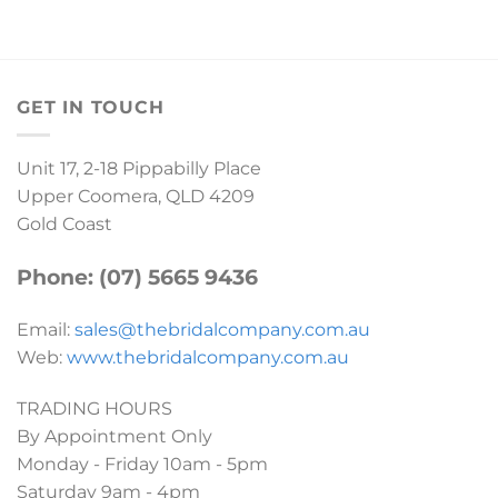
GET IN TOUCH
Unit 17, 2-18 Pippabilly Place
Upper Coomera, QLD 4209
Gold Coast
Phone: (07) 5665 9436
Email:
sales@thebridalcompany.com.au
Web:
www.thebridalcompany.com.au
TRADING HOURS
By Appointment Only
Monday - Friday 10am - 5pm
Saturday 9am - 4pm