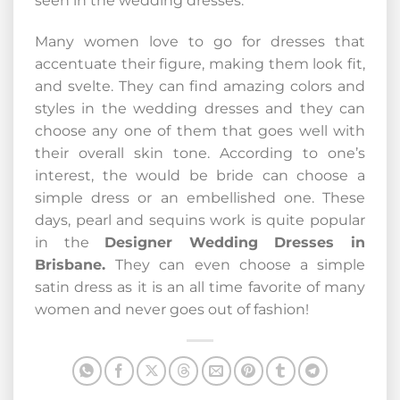
seen in the wedding dresses.
Many women love to go for dresses that
accentuate their figure, making them look fit,
and svelte. They can find amazing colors and
styles in the wedding dresses and they can
choose any one of them that goes well with
their overall skin tone. According to one’s
interest, the would be bride can choose a
simple dress or an embellished one. These
days, pearl and sequins work is quite popular
in the
Designer Wedding Dresses in
Brisbane.
They can even choose a simple
satin dress as it is an all time favorite of many
women and never goes out of fashion!